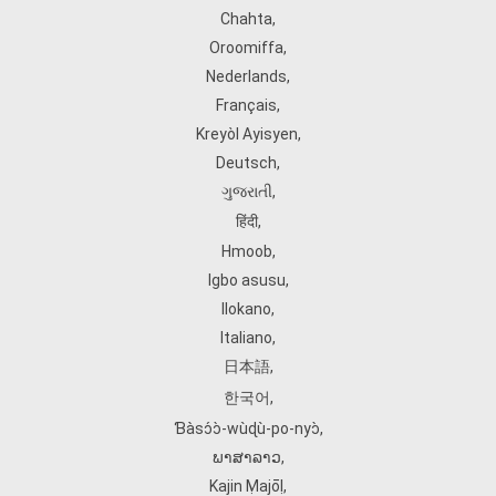
Chahta
,
Oroomiffa
,
Nederlands
,
Français
,
Kreyòl Ayisyen
,
Deutsch
,
ગુજરાતી
,
हिंदी
,
Hmoob
,
Igbo asusu
,
Ilokano
,
Italiano
,
日本語
,
한국어
,
Ɓàsɔ́ɔ̀‑wùɖù‑po‑nyɔ̀
,
ພາສາລາວ
,
Kajin Ṃajōḷ
,