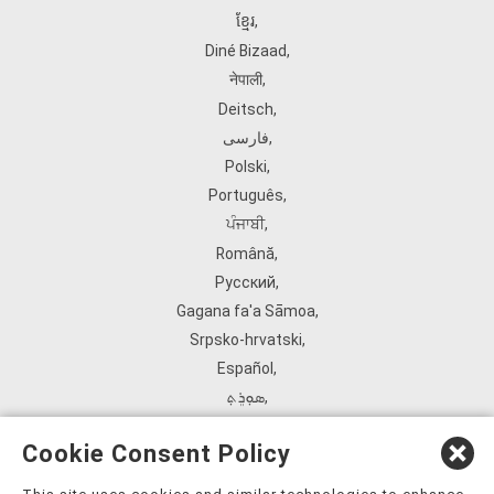
ខ្មែរ
,
Diné Bizaad
,
नेपाली
,
Deitsch
,
فارسی
,
Polski
,
Português
,
ਪੰਜਾਬੀ
,
Română
,
Русский
,
Gagana fa'a Sāmoa
,
Srpsko‑hrvatski
,
Español
,
ܣܘܼܪܸܬ݂
,
Tagalog
,
Cookie Consent Policy
ภาษาไทย
,
Türkçe
,