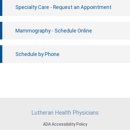
Specialty Care - Request an Appointment
Mammography - Schedule Online
Schedule by Phone
Lutheran Health Physicians
ADA Accessibility Policy