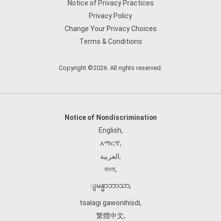
Notice of Privacy Practices
Privacy Policy
Change Your Privacy Choices
Terms & Conditions
Copyright ©2026. All rights reserved.
Notice of Nondiscrimination
English
,
አማርኛ
,
العربية
,
বাংলা
,
ျမန္မာဘာသာ
,
tsalagi gawonihisdi
,
繁體中文
,