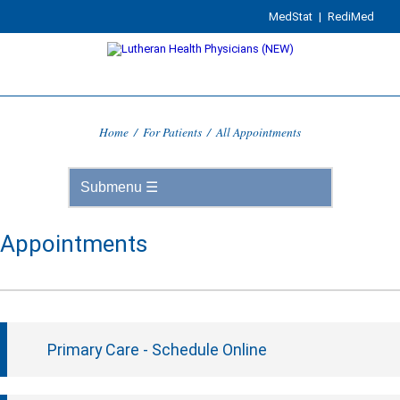
MedStat
|
RediMed
Home
/
For Patients
/
All Appointments
Appointments
Primary Care - Schedule Online