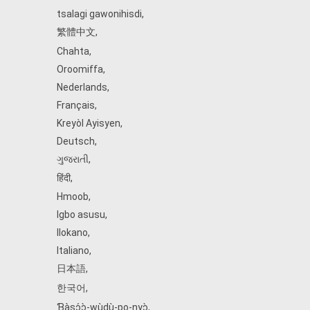
tsalagi gawonihisdi
,
繁體中文
,
Chahta
,
Oroomiffa
,
Nederlands
,
Français
,
Kreyòl Ayisyen
,
Deutsch
,
ગુજરાતી
,
हिंदी
,
Hmoob
,
Igbo asusu
,
Ilokano
,
Italiano
,
日本語
,
한국어
,
Ɓàsɔ́ɔ̀‑wùɖù‑po‑nyɔ̀
,