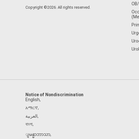
OB
Copyright ©2026. All rights reserved.
Occ
(Me
Pri
Urg
Uro
Uro
Notice of Nondiscrimination
English
,
አማርኛ
,
العربية
,
বাংলা
,
ျမန္မာဘာသာ
,