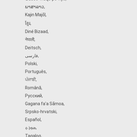
ພາສາລາວ
,
Kajin Ṃajōḷ
,
ខ្មែរ
,
Diné Bizaad
,
नेपाली
,
Deitsch
,
فارسی
,
Polski
,
Português
,
ਪੰਜਾਬੀ
,
Română
,
Русский
,
Gagana fa'a Sāmoa
,
Srpsko‑hrvatski
,
Español
,
ܣܘܼܪܸܬ݂
,
Tagalog
,