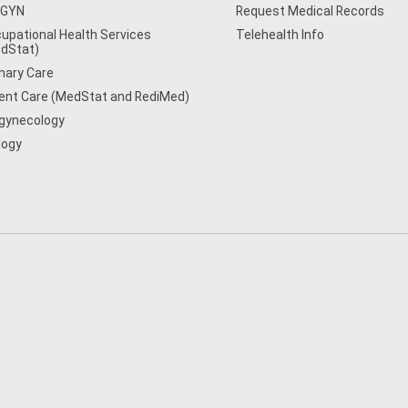
/GYN
Request Medical Records
upational Health Services
Telehealth Info
dStat)
mary Care
ent Care (MedStat and RediMed)
gynecology
logy