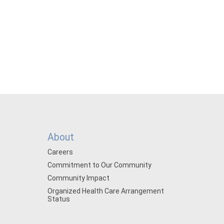
About
Careers
Commitment to Our Community
Community Impact
Organized Health Care Arrangement
Status