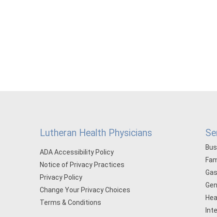
Lutheran Health Physicians
Se
Bus
ADA Accessibility Policy
Fam
Notice of Privacy Practices
Gas
Privacy Policy
Gen
Change Your Privacy Choices
Hea
Terms & Conditions
Int