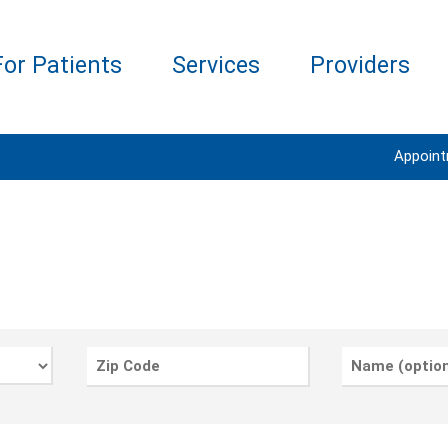
For Patients
Services
Providers
Appoin