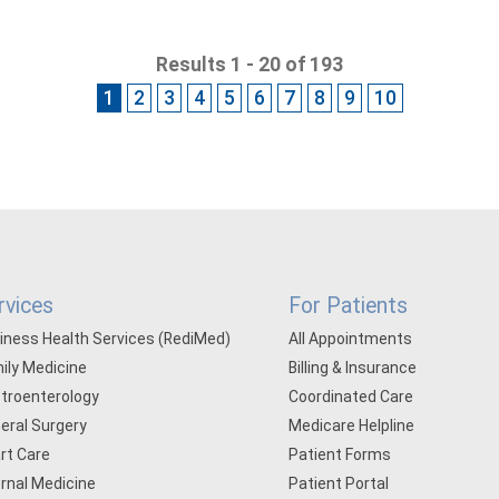
Results 1 - 20 of 193
1
2
3
4
5
6
7
8
9
10
rvices
For Patients
iness Health Services (RediMed)
All Appointments
ily Medicine
Billing & Insurance
troenterology
Coordinated Care
eral Surgery
Medicare Helpline
rt Care
Patient Forms
ernal Medicine
Patient Portal