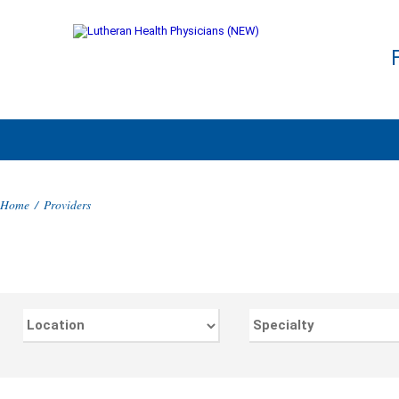
Home
/
Providers