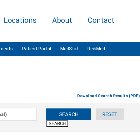
Locations
About
Contact
tments
Patient Portal
MedStat
RediMed
Download Search Results (PDF)
SEARCH