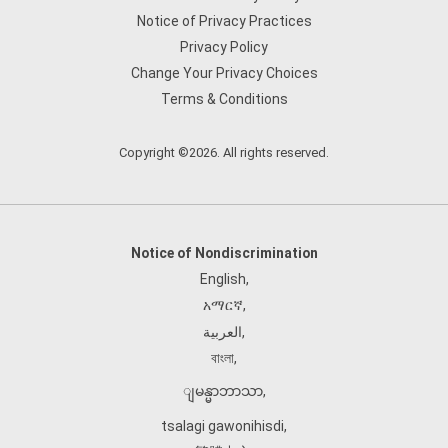
Notice of Privacy Practices
Privacy Policy
Change Your Privacy Choices
Terms & Conditions
Copyright ©2026. All rights reserved.
Notice of Nondiscrimination
English
,
አማርኛ
,
العربية
,
বাংলা
,
ျမန္မာဘာသာ
,
tsalagi gawonihisdi
,