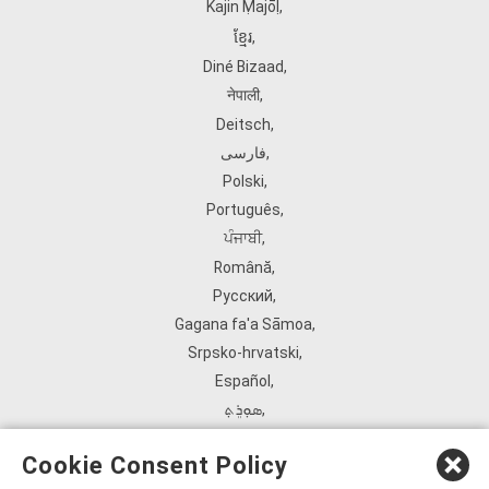
Kajin Ṃajōḷ
,
ខ្មែរ
,
Diné Bizaad
,
नेपाली
,
Deitsch
,
فارسی
,
Polski
,
Português
,
ਪੰਜਾਬੀ
,
Română
,
Русский
,
Gagana fa'a Sāmoa
,
Srpsko‑hrvatski
,
Español
,
ܣܘܼܪܸܬ݂
,
Tagalog
,
Cookie Consent Policy
ภาษาไทย
,