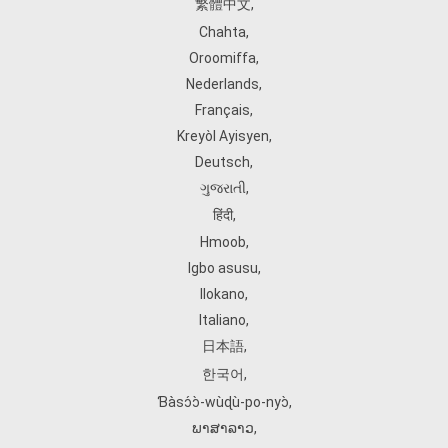
繁體中文
,
Chahta
,
Oroomiffa
,
Nederlands
,
Français
,
Kreyòl Ayisyen
,
Deutsch
,
ગુજરાતી
,
हिंदी
,
Hmoob
,
Igbo asusu
,
Ilokano
,
Italiano
,
日本語
,
한국어
,
Ɓàsɔ́ɔ̀‑wùɖù‑po‑nyɔ̀
,
ພາສາລາວ
,