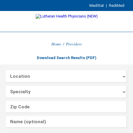
MedStat
|
RediMed
Home
/
Providers
Download Search Results (PDF)