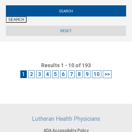
SEARCH
Results 1 - 10 of 193
1
2
3
4
5
6
7
8
9
10
>>
Lutheran Health Physicians
ADA Accessibility Policy