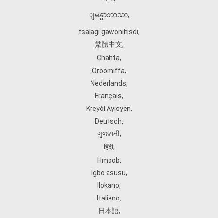
ျမန္မာဘာသာ
,
tsalagi gawonihisdi
,
繁體中文
,
Chahta
,
Oroomiffa
,
Nederlands
,
Français
,
Kreyòl Ayisyen
,
Deutsch
,
ગુજરાતી
,
हिंदी
,
Hmoob
,
Igbo asusu
,
Ilokano
,
Italiano
,
日本語
,