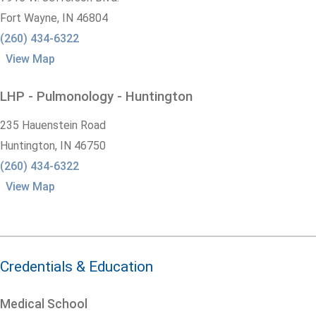
Fort Wayne,
IN
46804
(260) 434-6322
View Map
LHP - Pulmonology - Huntington
235 Hauenstein Road
Huntington,
IN
46750
(260) 434-6322
View Map
Credentials & Education
Medical School