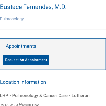
Eustace Fernandes, M.D.
Pulmonology
Appointments
Request An Appointment
Location Information
LHP - Pulmonology & Cancer Care - Lutheran
7916 W. Jefferson Blvd.