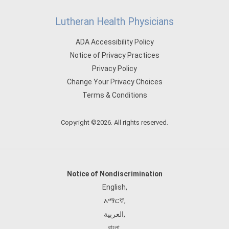
Lutheran Health Physicians
ADA Accessibility Policy
Notice of Privacy Practices
Privacy Policy
Change Your Privacy Choices
Terms & Conditions
Copyright ©2026. All rights reserved.
Notice of Nondiscrimination
English
,
አማርኛ
,
العربية
,
বাংলা
,