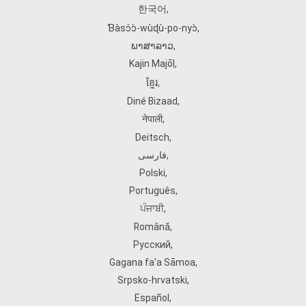
한국어
,
Ɓàsɔ́ɔ̀‑wùɖù‑po‑nyɔ̀
,
ພາສາລາວ
,
Kajin Ṃajōḷ
,
ខ្មែរ
,
Diné Bizaad
,
नेपाली
,
Deitsch
,
فارسی
,
Polski
,
Português
,
ਪੰਜਾਬੀ
,
Română
,
Русский
,
Gagana fa'a Sāmoa
,
Srpsko‑hrvatski
,
Español
,