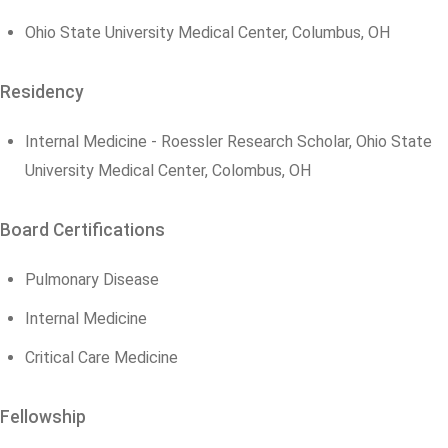
Ohio State University Medical Center, Columbus, OH
Residency
Internal Medicine - Roessler Research Scholar, Ohio State
University Medical Center, Colombus, OH
Board Certifications
Pulmonary Disease
Internal Medicine
Critical Care Medicine
Fellowship