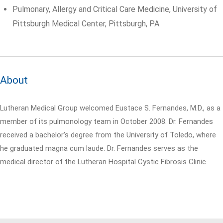
Pulmonary, Allergy and Critical Care Medicine, University of
Pittsburgh Medical Center, Pittsburgh, PA
About
Lutheran Medical Group welcomed Eustace S. Fernandes, M.D., as a
member of its pulmonology team in October 2008. Dr. Fernandes
received a bachelor's degree from the University of Toledo, where
he graduated magna cum laude. Dr. Fernandes serves as the
medical director of the Lutheran Hospital Cystic Fibrosis Clinic.