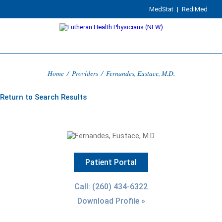
MedStat
|
RediMed
Home
/
Providers
/
Fernandes, Eustace, M.D.
Return to Search Results
Patient Portal
Call: (260) 434-6322
Download Profile »