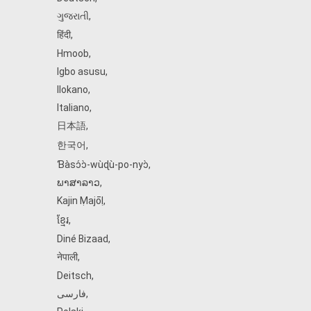
ગુજરાતી
,
हिंदी
,
Hmoob
,
Igbo asusu
,
Ilokano
,
Italiano
,
日本語
,
한국어
,
Ɓàsɔ́ɔ̀‑wùɖù‑po‑nyɔ̀
,
ພາສາລາວ
,
Kajin Ṃajōḷ
,
ខ្មែរ
,
Diné Bizaad
,
नेपाली
,
Deitsch
,
فارسی
,