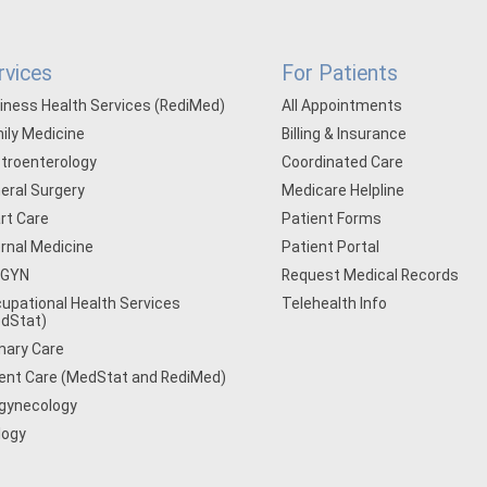
rvices
For Patients
iness Health Services (RediMed)
All Appointments
ily Medicine
Billing & Insurance
troenterology
Coordinated Care
eral Surgery
Medicare Helpline
rt Care
Patient Forms
ernal Medicine
Patient Portal
/GYN
Request Medical Records
upational Health Services
Telehealth Info
dStat)
mary Care
ent Care (MedStat and RediMed)
gynecology
logy