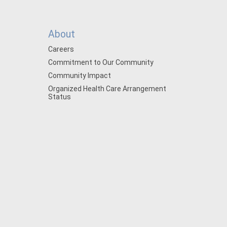
About
Careers
Commitment to Our Community
Community Impact
Organized Health Care Arrangement
Status