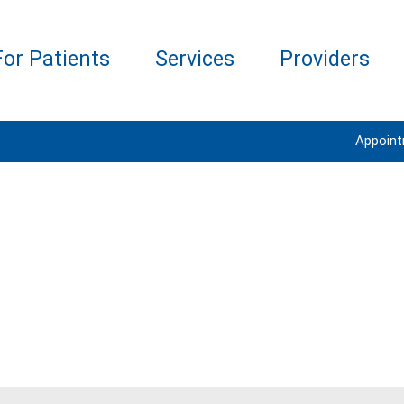
For Patients
Services
Providers
Appoin