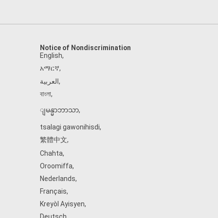
Notice of Nondiscrimination
English
,
አማርኛ
,
العربية
,
বাংলা
,
ျမန္မာဘာသာ
,
tsalagi gawonihisdi
,
繁體中文
,
Chahta
,
Oroomiffa
,
Nederlands
,
Français
,
Kreyòl Ayisyen
,
Deutsch
,