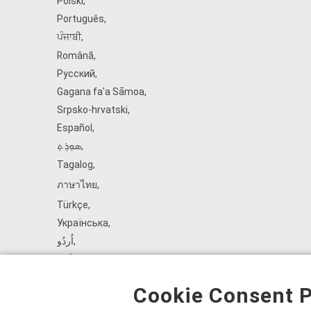
Polski
,
Português
,
ਪੰਜਾਬੀ
,
Română
,
Русский
,
Gagana fa'a Sāmoa
,
Srpsko‑hrvatski
,
Español
,
ܣܘܼܪܸܬ݂
,
Tagalog
,
ภาษาไทย
,
Türkçe
,
Українська
,
اُردُو
,
Tiếng Việt
,
èdè Yorùbá
,
Cookie Consent P
עִברִית