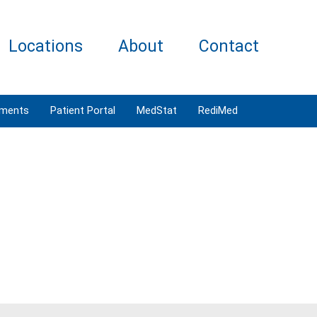
Locations
About
Contact
tments
Patient Portal
MedStat
RediMed