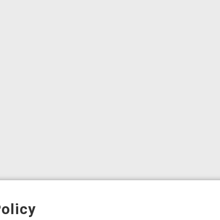
olicy