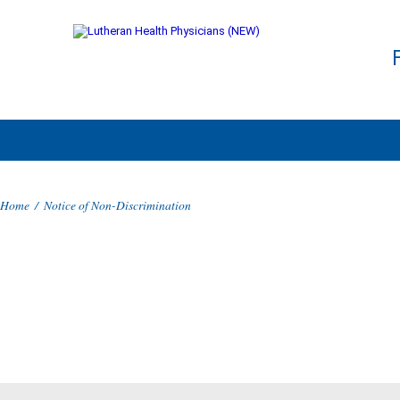
Home
/
Notice of Non-Discrimination