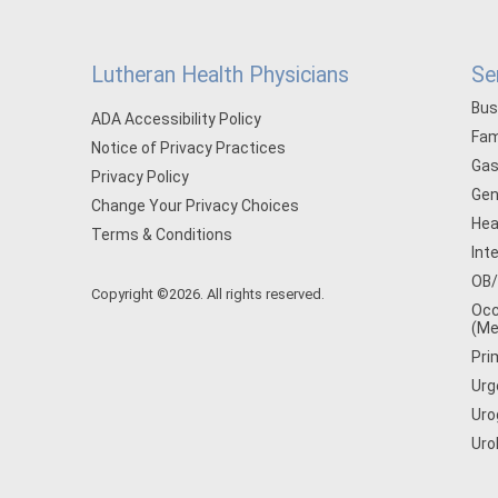
Lutheran Health Physicians
Se
Bus
ADA Accessibility Policy
Fam
Notice of Privacy Practices
Gas
Privacy Policy
Gen
Change Your Privacy Choices
Hea
Terms & Conditions
Int
OB
Copyright ©2026. All rights reserved.
Occ
(Me
Pri
Urg
Uro
Uro