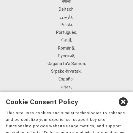
नेपाली
,
Deitsch
,
فارسی
,
Polski
,
Português
,
ਪੰਜਾਬੀ
,
Română
,
Русский
,
Gagana fa'a Sāmoa
,
Srpsko‑hrvatski
,
Español
,
ܣܘܼܪܸܬ݂
,
Tagalog
,
Cookie Consent Policy
ภาษาไทย
,
Türkçe
,
This site uses cookies and similar technologies to enhance
and personalize your experience, support key site
Українська
,
functionality, provide website usage metrics, and support
اُردُو
,
marketing efforts. To learn more about what information we