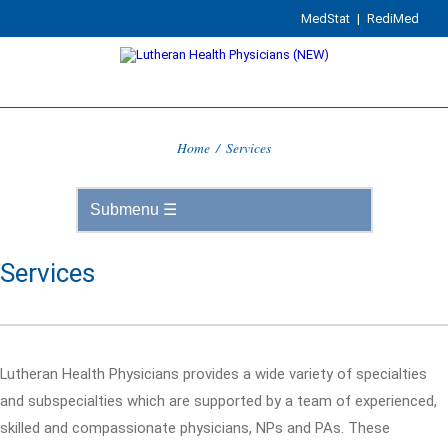
MedStat
|
RediMed
Home
/
Services
Services
Lutheran Health Physicians provides a wide variety of specialties
and subspecialties which are supported by a team of experienced,
skilled and compassionate physicians, NPs and PAs. These