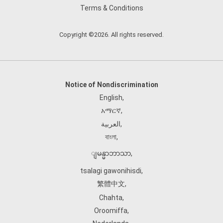
Terms & Conditions
Copyright ©2026. All rights reserved.
Notice of Nondiscrimination
English
,
አማርኛ
,
العربية
,
বাংলা
,
ျမန္မာဘာသာ
,
tsalagi gawonihisdi
,
繁體中文
,
Chahta
,
Oroomiffa
,