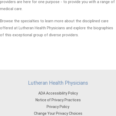
providers are here for one purpose - to provide you with a range of
medical care.
Browse the specialties to learn more about the disciplined care
offered at Lutheran Health Physicians and explore the biographies
of this exceptional group of diverse providers.
Lutheran Health Physicians
ADA Accessibility Policy
Notice of Privacy Practices
Privacy Policy
Change Your Privacy Choices