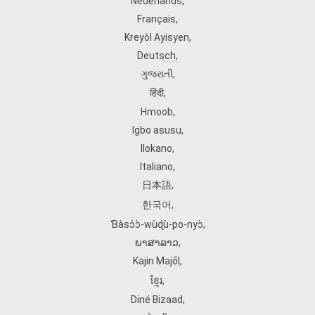
Nederlands
,
Français
,
Kreyòl Ayisyen
,
Deutsch
,
ગુજરાતી
,
हिंदी
,
Hmoob
,
Igbo asusu
,
Ilokano
,
Italiano
,
日本語
,
한국어
,
Ɓàsɔ́ɔ̀‑wùɖù‑po‑nyɔ̀
,
ພາສາລາວ
,
Kajin Ṃajōḷ
,
ខ្មែរ
,
Diné Bizaad
,