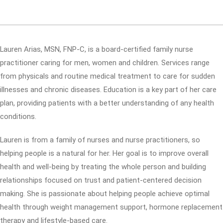
Lauren Arias, MSN, FNP-C, is a board-certified family nurse
practitioner caring for men, women and children. Services range
from physicals and routine medical treatment to care for sudden
illnesses and chronic diseases. Education is a key part of her care
plan, providing patients with a better understanding of any health
conditions.
Lauren is from a family of nurses and nurse practitioners, so
helping people is a natural for her. Her goal is to improve overall
health and well-being by treating the whole person and building
relationships focused on trust and patient-centered decision
making. She is passionate about helping people achieve optimal
health through weight management support, hormone replacement
therapy and lifestyle-based care.