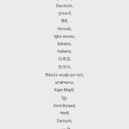
Deutsch
,
ગુજરાતી
,
हिंदी
,
Hmoob
,
Igbo asusu
,
Ilokano
,
Italiano
,
日本語
,
한국어
,
Ɓàsɔ́ɔ̀‑wùɖù‑po‑nyɔ̀
,
ພາສາລາວ
,
Kajin Ṃajōḷ
,
ខ្មែរ
,
Diné Bizaad
,
नेपाली
,
Deitsch
,
فارسی
,