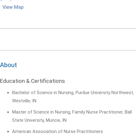
View Map
About
Education & Certifications
Bachelor of Science in Nursing, Purdue University Northwest,
Westville, IN
Master of Science in Nursing, Family Nurse Practitioner, Ball
State University, Muncie, IN
American Association of Nurse Practitioners