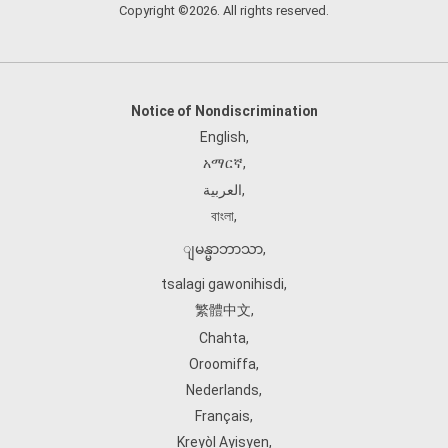
Copyright ©2026. All rights reserved.
Notice of Nondiscrimination
English
,
አማርኛ
,
العربية
,
বাংলা
,
ျမန္မာဘာသာ
,
tsalagi gawonihisdi
,
繁體中文
,
Chahta
,
Oroomiffa
,
Nederlands
,
Français
,
Kreyòl Ayisyen
,