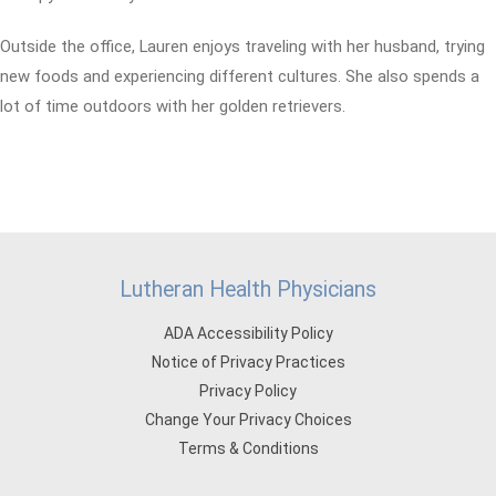
Outside the office, Lauren enjoys traveling with her husband, trying
new foods and experiencing different cultures. She also spends a
lot of time outdoors with her golden retrievers.
Lutheran Health Physicians
ADA Accessibility Policy
Notice of Privacy Practices
Privacy Policy
Change Your Privacy Choices
Terms & Conditions