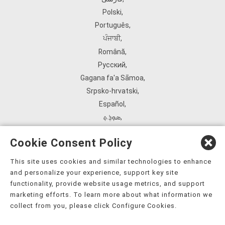
Polski
,
Português
,
ਪੰਜਾਬੀ
,
Română
,
Русский
,
Gagana fa'a Sāmoa
,
Srpsko‑hrvatski
,
Español
,
ܣܘܼܪܸܬ݂
,
Tagalog
,
Cookie Consent Policy
ภาษาไทย
,
Türkçe
,
This site uses cookies and similar technologies to enhance
and personalize your experience, support key site
Українська
,
functionality, provide website usage metrics, and support
اُردُو
,
marketing efforts. To learn more about what information we
Tiếng Việt
,
collect from you, please click Configure Cookies.
èdè Yorùbá
,