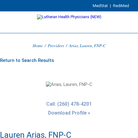
MedStat
|
RediMed
Home
/
Providers
/
Arias, Lauren, FNP-C
Return to Search Results
Call: (260) 478-4201
Download Profile »
Lauren Arias, FNP-C