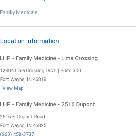
Family Medicine
Location Information
LHP - Family Medicine - Lima Crossing
12404 Lima Crossing Drive | Suite 300
Fort Wayne,
IN
46818
View Map
LHP - Family Medicine - 2516 Dupont
2516 E. Dupont Road
Fort Wayne,
IN
46825
(260) 458-3737