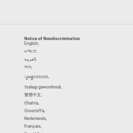
Notice of Nondiscrimination
English
,
አማርኛ
,
العربية
,
বাংলা
,
ျမန္မာဘာသာ
,
tsalagi gawonihisdi
,
繁體中文
,
Chahta
,
Oroomiffa
,
Nederlands
,
Français
,