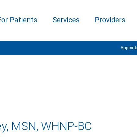
For Patients
Services
Providers
Appoin
ley, MSN, WHNP-BC