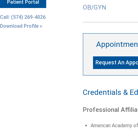
Patient Portal
OB/GYN
Call: (574) 269-4026
Download Profile »
Appointmen
Request An App
Credentials & E
Professional Affilia
American Academy of 