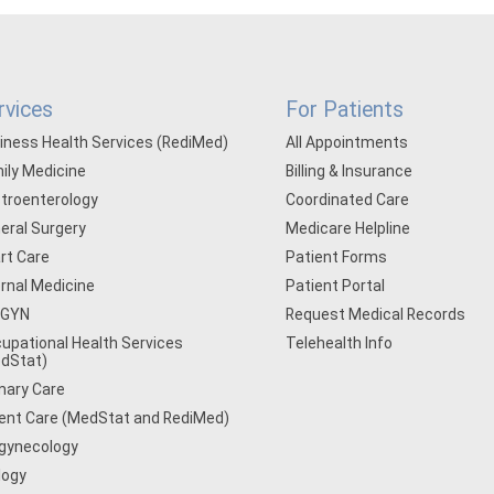
rvices
For Patients
iness Health Services (RediMed)
All Appointments
ily Medicine
Billing & Insurance
troenterology
Coordinated Care
eral Surgery
Medicare Helpline
rt Care
Patient Forms
ernal Medicine
Patient Portal
/GYN
Request Medical Records
upational Health Services
Telehealth Info
dStat)
mary Care
ent Care (MedStat and RediMed)
gynecology
logy