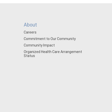
About
Careers
Commitment to Our Community
Community Impact
Organized Health Care Arrangement
Status