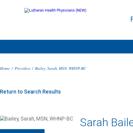
Home
/
Providers
/
Bailey, Sarah, MSN, WHNP-BC
Return to Search Results
Sarah Bai