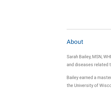
About
Sarah Bailey, MSN, WH
and diseases related t
Bailey earned a master
the University of Wisc