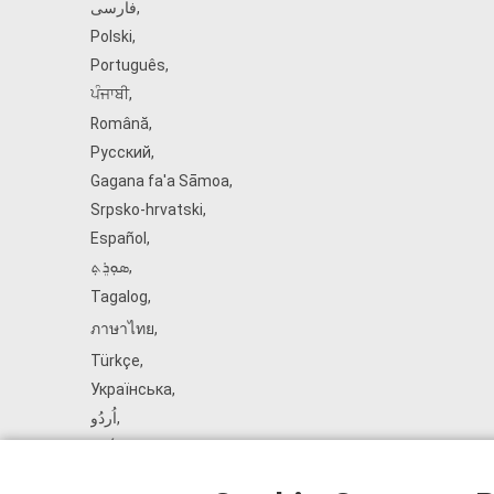
فارسی
,
Polski
,
Português
,
ਪੰਜਾਬੀ
,
Română
,
Русский
,
Gagana fa'a Sāmoa
,
Srpsko‑hrvatski
,
Español
,
ܣܘܼܪܸܬ݂
,
Tagalog
,
ภาษาไทย
,
Türkçe
,
Українська
,
اُردُو
,
Tiếng Việt
,
èdè Yorùbá
,