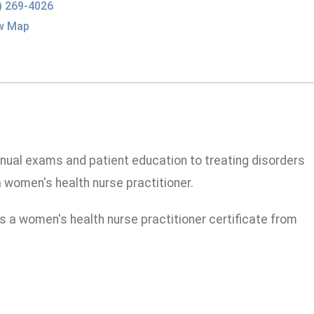
) 269-4026
w Map
nual exams and patient education to treating disorders
a women's health nurse practitioner.
as a women's health nurse practitioner certificate from