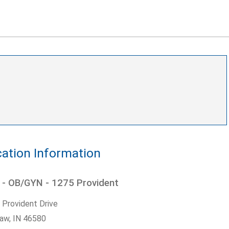
ation Information
 - OB/GYN - 1275 Provident
 Provident Drive
aw,
IN
46580