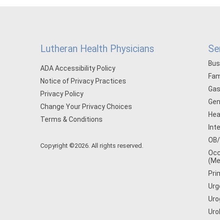
Lutheran Health Physicians
Se
Bus
ADA Accessibility Policy
Fam
Notice of Privacy Practices
Gas
Privacy Policy
Gen
Change Your Privacy Choices
Hea
Terms & Conditions
Int
OB
Copyright ©2026. All rights reserved.
Occ
(Me
Pri
Urg
Uro
Uro