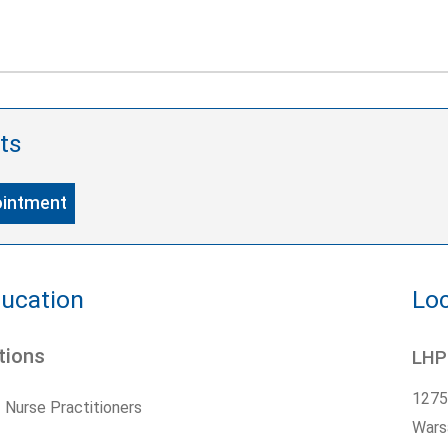
ts
ointment
ducation
Loc
tions
LHP
1275
Nurse Practitioners
Wars