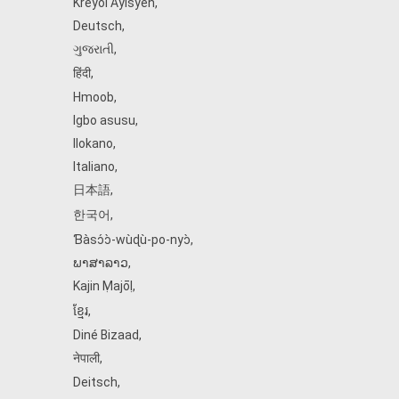
Kreyòl Ayisyen
,
Deutsch
,
ગુજરાતી
,
हिंदी
,
Hmoob
,
Igbo asusu
,
Ilokano
,
Italiano
,
日本語
,
한국어
,
Ɓàsɔ́ɔ̀‑wùɖù‑po‑nyɔ̀
,
ພາສາລາວ
,
Kajin Ṃajōḷ
,
ខ្មែរ
,
Diné Bizaad
,
नेपाली
,
Deitsch
,