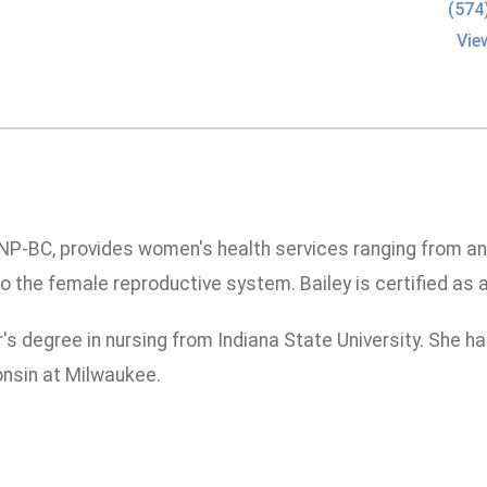
(574
Vie
NP-BC, provides women's health services ranging from an
o the female reproductive system. Bailey is certified as 
's degree in nursing from Indiana State University. She h
onsin at Milwaukee.