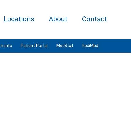
Locations
About
Contact
tments
Patient Portal
MedStat
RediMed