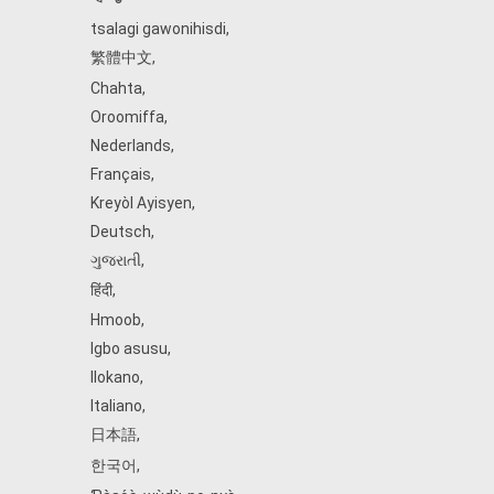
tsalagi gawonihisdi
,
繁體中文
,
Chahta
,
Oroomiffa
,
Nederlands
,
Français
,
Kreyòl Ayisyen
,
Deutsch
,
ગુજરાતી
,
हिंदी
,
Hmoob
,
Igbo asusu
,
Ilokano
,
Italiano
,
日本語
,
한국어
,