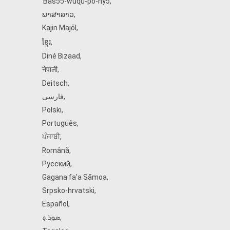
Ɓàsɔ́ɔ̀‑wùɖù‑po‑nyɔ̀
,
ພາສາລາວ
,
Kajin Ṃajōḷ
,
ខ្មែរ
,
Diné Bizaad
,
नेपाली
,
Deitsch
,
فارسی
,
Polski
,
Português
,
ਪੰਜਾਬੀ
,
Română
,
Русский
,
Gagana fa'a Sāmoa
,
Srpsko‑hrvatski
,
Español
,
ܣܘܼܪܸܬ݂
,