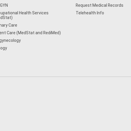
/GYN
Request Medical Records
upational Health Services
Telehealth Info
dStat)
mary Care
ent Care (MedStat and RediMed)
gynecology
logy