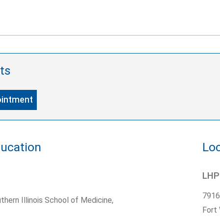
ts
ointment
ducation
Loc
LHP
7916
thern Illinois School of Medicine,
Fort