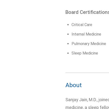
Board Certification
Critical Care
Internal Medicine
Pulmonary Medicine
Sleep Medicine
About
Sanjay Jain, M.D., join
medicine, a sleep fello