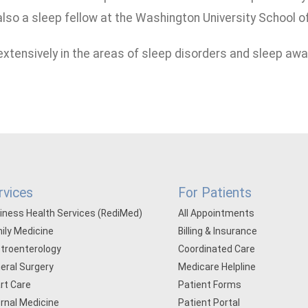
lso a sleep fellow at the Washington University School of 
 extensively in the areas of sleep disorders and sleep aw
rvices
For Patients
iness Health Services (RediMed)
All Appointments
ily Medicine
Billing & Insurance
troenterology
Coordinated Care
eral Surgery
Medicare Helpline
rt Care
Patient Forms
ernal Medicine
Patient Portal