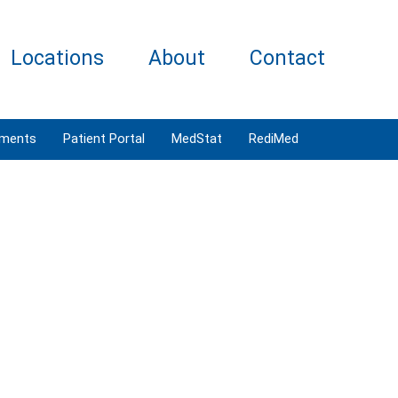
Locations
About
Contact
tments
Patient Portal
MedStat
RediMed