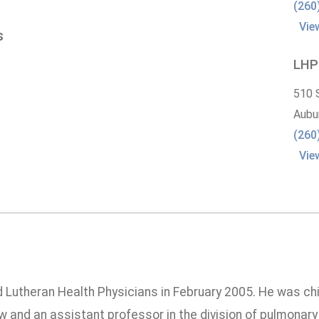
(260
Vie
s
LHP
510 
Aubu
(260
Vie
ed Lutheran Health Physicians in February 2005. He was ch
w and an assistant professor in the division of pulmonary 