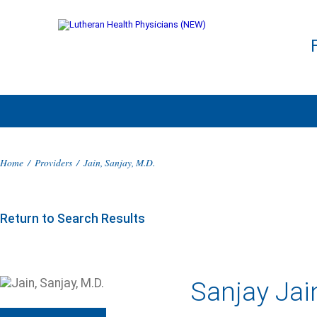
Home
/
Providers
/
Jain, Sanjay, M.D.
Return to Search Results
Sanjay Jai