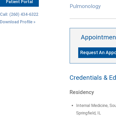
Patient Portal
Pulmonology
Call: (260) 434-6322
Download Profile »
Appointmen
Request An App
Credentials & E
Residency
Internal Medicine, Sou
Springfield, IL