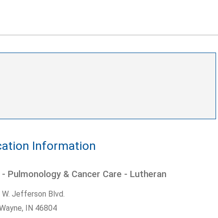
ation Information
 - Pulmonology & Cancer Care - Lutheran
 W. Jefferson Blvd.
 Wayne,
IN
46804