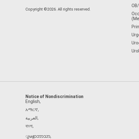
OB
Copyright ©2026. All rights reserved.
Occ
(Me
Pri
Urg
Uro
Uro
Notice of Nondiscrimination
English
,
አማርኛ
,
العربية
,
বাংলা
,
ျမန္မာဘာသာ
,