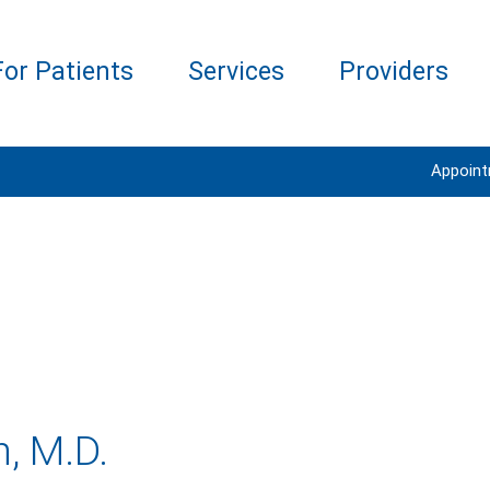
For Patients
Services
Providers
Appoin
n, M.D.