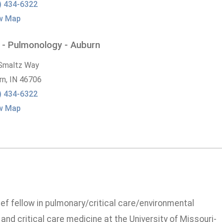
) 434-6322
w Map
 - Pulmonology - Auburn
Smaltz Way
rn,
IN
46706
) 434-6322
w Map
ief fellow in pulmonary/critical care/environmental
and critical care medicine at the University of Missouri-