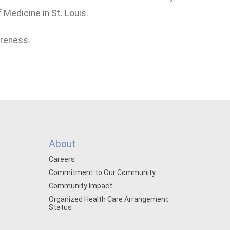
Medicine in St. Louis.
areness.
About
Careers
Commitment to Our Community
Community Impact
Organized Health Care Arrangement
Status