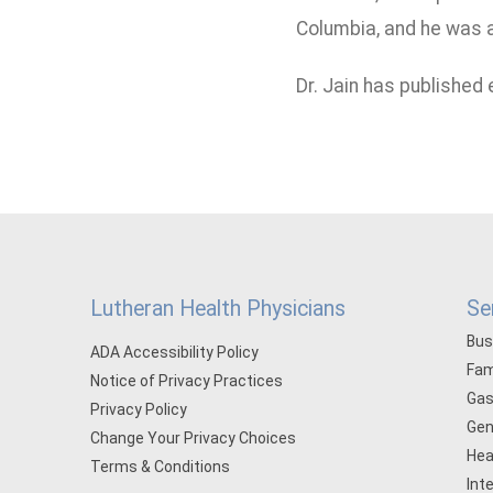
Columbia, and he was a
Dr. Jain has published
Lutheran Health Physicians
Se
Bus
ADA Accessibility Policy
Fam
Notice of Privacy Practices
Gas
Privacy Policy
Gen
Change Your Privacy Choices
Hea
Terms & Conditions
Int