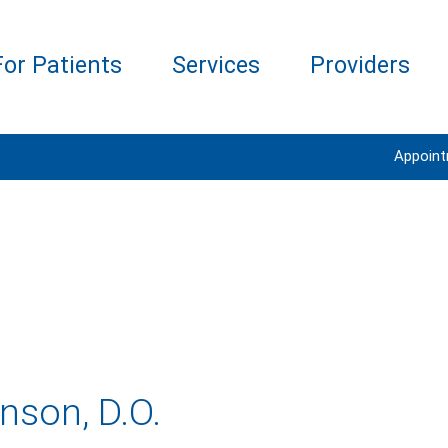
For Patients
Services
Providers
Appoin
son, D.O.