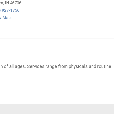
rn,
IN
46706
) 927-1756
w Map
n of all ages. Services range from physicals and routine