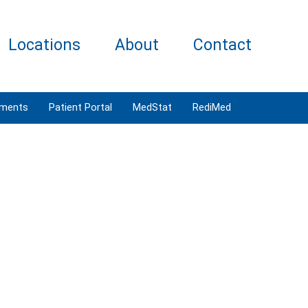
Locations
About
Contact
tments
Patient Portal
MedStat
RediMed