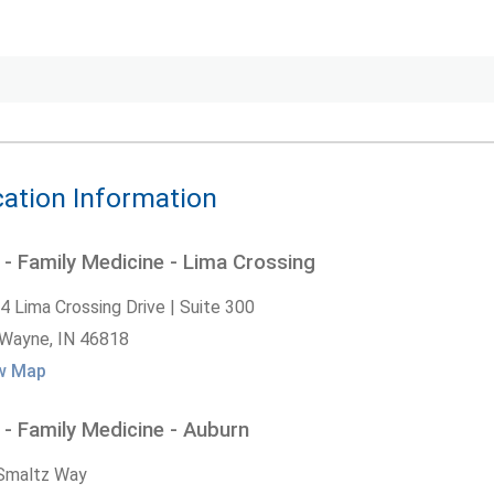
ation Information
- Family Medicine - Lima Crossing
4 Lima Crossing Drive | Suite 300
 Wayne,
IN
46818
w Map
- Family Medicine - Auburn
Smaltz Way