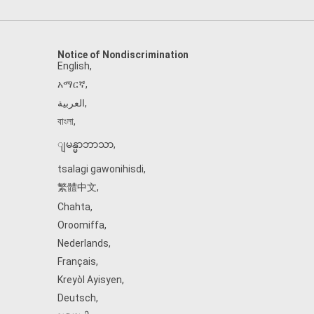
Notice of Nondiscrimination
English
,
አማርኛ
,
العربية
,
বাংলা
,
ျမန္မာဘာသာ
,
tsalagi gawonihisdi
,
繁體中文
,
Chahta
,
Oroomiffa
,
Nederlands
,
Français
,
Kreyòl Ayisyen
,
Deutsch
,