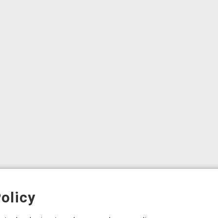
olicy