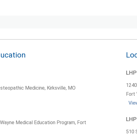
ducation
Loc
LHP 
1240
Osteopathic Medicine, Kirksville, MO
Fort
Vie
LHP 
t Wayne Medical Education Program, Fort
510 