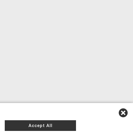
Accept All