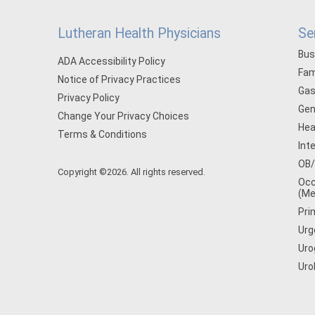
Lutheran Health Physicians
Se
Bus
ADA Accessibility Policy
Fam
Notice of Privacy Practices
Gas
Privacy Policy
Gen
Change Your Privacy Choices
Hea
Terms & Conditions
Int
OB
Copyright ©2026. All rights reserved.
Occ
(Me
Pri
Urg
Uro
Uro