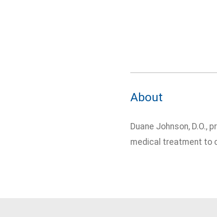
About
Duane Johnson, D.O., p
medical treatment to c