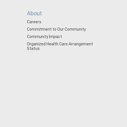
About
Careers
Commitment to Our Community
Community Impact
Organized Health Care Arrangement
Status