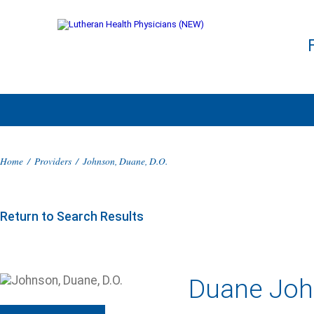
Home
/
Providers
/
Johnson, Duane, D.O.
Return to Search Results
Duane John