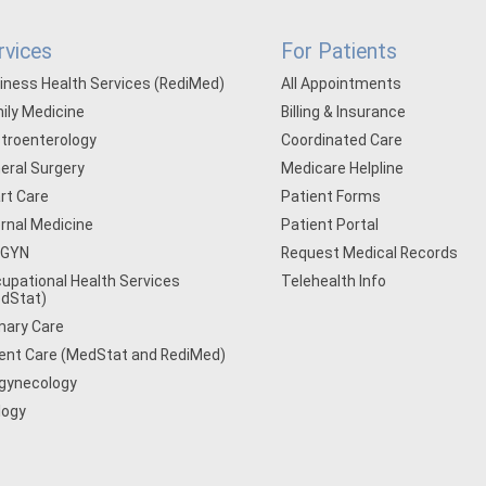
rvices
For Patients
iness Health Services (RediMed)
All Appointments
ily Medicine
Billing & Insurance
troenterology
Coordinated Care
eral Surgery
Medicare Helpline
rt Care
Patient Forms
ernal Medicine
Patient Portal
/GYN
Request Medical Records
upational Health Services
Telehealth Info
dStat)
mary Care
ent Care (MedStat and RediMed)
gynecology
logy