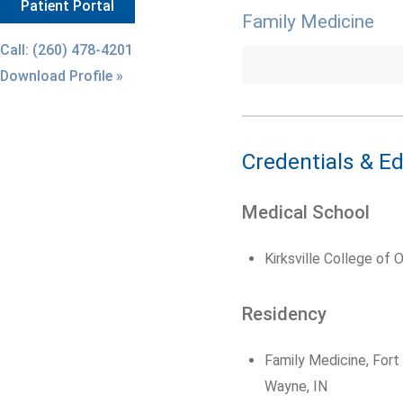
Patient Portal
Family Medicine
Call: (260) 478-4201
Download Profile »
Credentials & E
Medical School
Kirksville College of 
Residency
Family Medicine, For
Wayne, IN