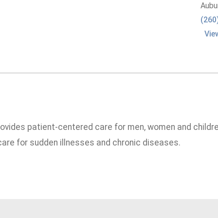
Aubu
(260
Vie
rovides patient-centered care for men, women and childre
are for sudden illnesses and chronic diseases.