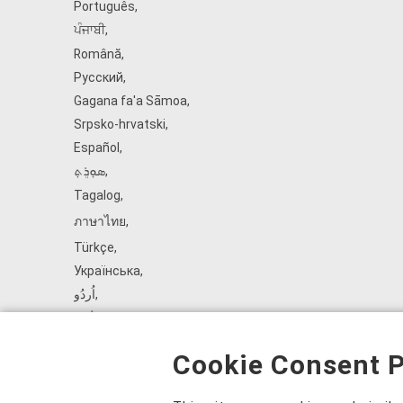
Português
,
ਪੰਜਾਬੀ
,
Română
,
Русский
,
Gagana fa'a Sāmoa
,
Srpsko‑hrvatski
,
Español
,
ܣܘܼܪܸܬ݂
,
Tagalog
,
ภาษาไทย
,
Türkçe
,
Українська
,
اُردُو
,
Tiếng Việt
,
èdè Yorùbá
,
Cookie Consent P
עִברִית