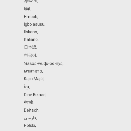
ગુજરાતી
,
हिंदी
,
Hmoob
,
Igbo asusu
,
Ilokano
,
Italiano
,
日本語
,
한국어
,
Ɓàsɔ́ɔ̀‑wùɖù‑po‑nyɔ̀
,
ພາສາລາວ
,
Kajin Ṃajōḷ
,
ខ្មែរ
,
Diné Bizaad
,
नेपाली
,
Deitsch
,
فارسی
,
Polski
,