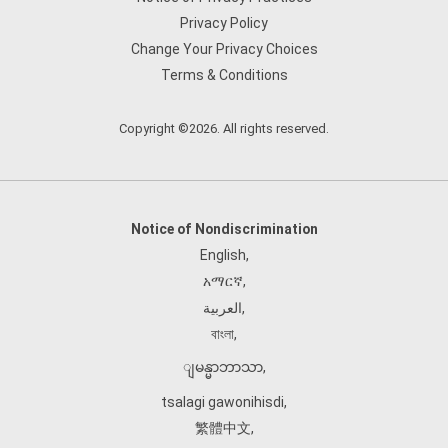
Privacy Policy
Change Your Privacy Choices
Terms & Conditions
Copyright ©2026. All rights reserved.
Notice of Nondiscrimination
English
,
አማርኛ
,
العربية
,
বাংলা
,
ျမန္မာဘာသာ
,
tsalagi gawonihisdi
,
繁體中文
,