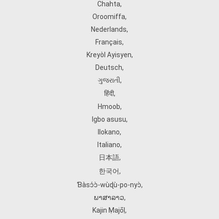
Chahta
,
Oroomiffa
,
Nederlands
,
Français
,
Kreyòl Ayisyen
,
Deutsch
,
ગુજરાતી
,
हिंदी
,
Hmoob
,
Igbo asusu
,
Ilokano
,
Italiano
,
日本語
,
한국어
,
Ɓàsɔ́ɔ̀‑wùɖù‑po‑nyɔ̀
,
ພາສາລາວ
,
Kajin Ṃajōḷ
,