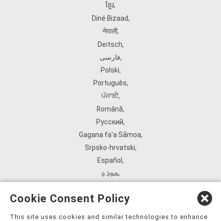
ខ្មែរ
,
Diné Bizaad
,
नेपाली
,
Deitsch
,
فارسی
,
Polski
,
Português
,
ਪੰਜਾਬੀ
,
Română
,
Русский
,
Gagana fa'a Sāmoa
,
Srpsko‑hrvatski
,
Español
,
ܣܘܼܪܸܬ݂
,
Tagalog
,
Cookie Consent Policy
ภาษาไทย
,
Türkçe
,
This site uses cookies and similar technologies to enhance