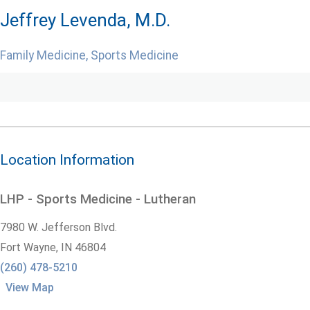
Jeffrey Levenda, M.D.
Family Medicine, Sports Medicine
Location Information
LHP - Sports Medicine - Lutheran
7980 W. Jefferson Blvd.
Fort Wayne,
IN
46804
(260) 478-5210
View Map