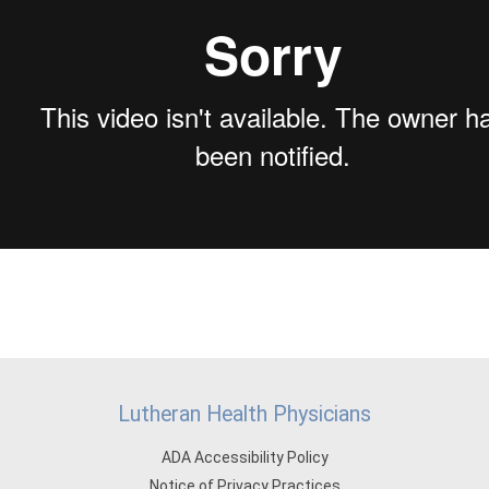
Lutheran Health Physicians
ADA Accessibility Policy
Notice of Privacy Practices