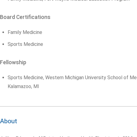
Board Certifications
Family Medicine
Sports Medicine
Fellowship
Sports Medicine, Western Michigan University School of Med
Kalamazoo, MI
About