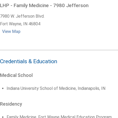
LHP - Family Medicine - 7980 Jefferson
7980 W. Jefferson Blvd.
Fort Wayne,
IN
46804
View Map
Credentials & Education
Medical School
Indiana University School of Medicine, Indianapolis, IN
Residency
Family Medicine, Fort Wayne Medical Education Program