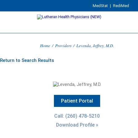
MedStat
|
RediMed
Home
/
Providers
/
Levenda, Jeffrey, M.D.
Return to Search Results
Patient Portal
Call: (260) 478-5210
Download Profile »