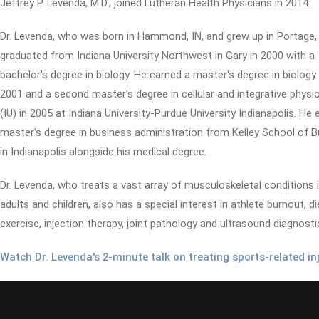
Jeffrey P. Levenda, M.D., joined Lutheran Health Physicians in 2014.
Dr. Levenda, who was born in Hammond, IN, and grew up in Portage,
graduated from Indiana University Northwest in Gary in 2000 with a
bachelor's degree in biology. He earned a master's degree in biology 
2001 and a second master's degree in cellular and integrative physi
(IU) in 2005 at Indiana University-Purdue University Indianapolis. He 
master's degree in business administration from Kelley School of 
in Indianapolis alongside his medical degree.
Dr. Levenda, who treats a vast array of musculoskeletal conditions 
adults and children, also has a special interest in athlete burnout, d
exercise, injection therapy, joint pathology and ultrasound diagnosti
Watch Dr. Levenda's 2-minute talk on treating sports-related inj