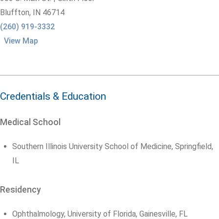
Bluffton,
IN
46714
(260) 919-3332
View Map
Credentials & Education
Medical School
Southern Illinois University School of Medicine, Springfield,
IL
Residency
Ophthalmology, University of Florida, Gainesville, FL