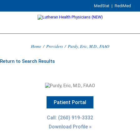
MedStat
|
RediMed
Home
/
Providers
/
Purdy, Eric, M.D., FAAO
Return to Search Results
Patient Portal
Call: (260) 919-3332
Download Profile »