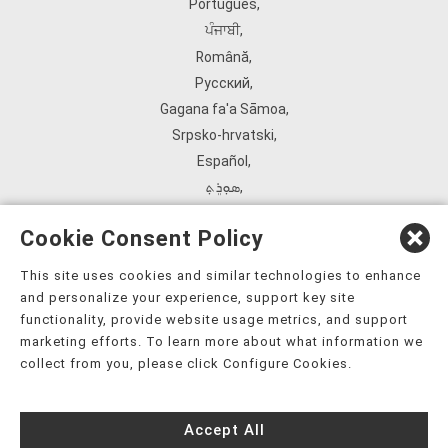
Português
,
ਪੰਜਾਬੀ
,
Română
,
Русский
,
Gagana fa'a Sāmoa
,
Srpsko‑hrvatski
,
Español
,
ܣܘܼܪܸܬ݂
,
Tagalog
,
Cookie Consent Policy
ภาษาไทย
,
Türkçe
,
This site uses cookies and similar technologies to enhance
and personalize your experience, support key site
Українська
,
functionality, provide website usage metrics, and support
اُردُو
,
marketing efforts. To learn more about what information we
Tiếng Việt
,
collect from you, please click Configure Cookies.
èdè Yorùbá
,
עִברִית
Accept All