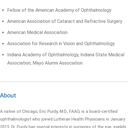
Fellow of the American Academy of Ophthalmology
American Association of Cataract and Refractive Surgery
American Medical Association
Association for Research in Vision and Ophthalmology
Indiana Academy of Ophthalmology, Indiana State Medical
Association, Mayo Alumni Association
About
A native of Chicago, Eric Purdy, M.D., FAAO, is a board-certified
ophthalmologist who joined Lutheran Health Physicians in January
2015. Dr. Purdy has special interests in surgeries of the eye, eyelids