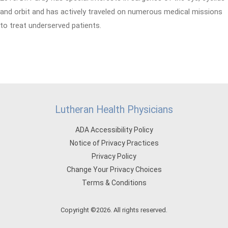
and orbit and has actively traveled on numerous medical missions
to treat underserved patients.
Lutheran Health Physicians
ADA Accessibility Policy
Notice of Privacy Practices
Privacy Policy
Change Your Privacy Choices
Terms & Conditions
Copyright ©2026. All rights reserved.