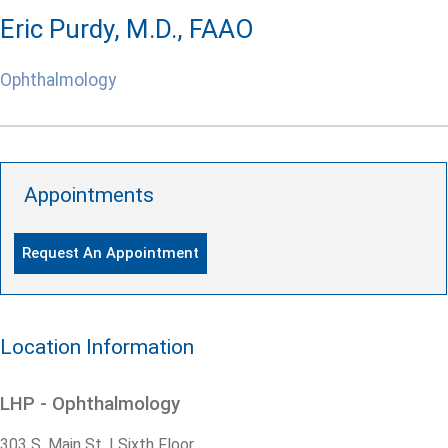
Eric Purdy, M.D., FAAO
Ophthalmology
Appointments
Request An Appointment
Location Information
LHP - Ophthalmology
303 S. Main St. | Sixth Floor