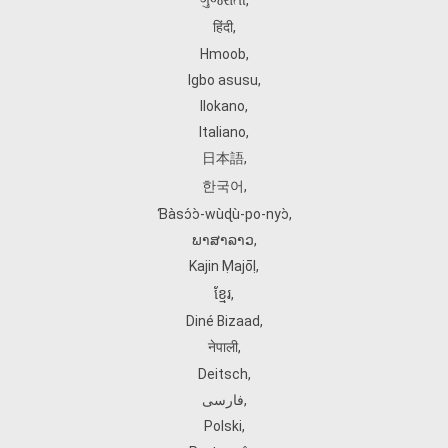
ગુજરાતી
,
हिंदी
,
Hmoob
,
Igbo asusu
,
Ilokano
,
Italiano
,
日本語
,
한국어
,
Ɓàsɔ́ɔ̀‑wùɖù‑po‑nyɔ̀
,
ພາສາລາວ
,
Kajin Ṃajōḷ
,
ខ្មែរ
,
Diné Bizaad
,
नेपाली
,
Deitsch
,
فارسی
,
Polski
,