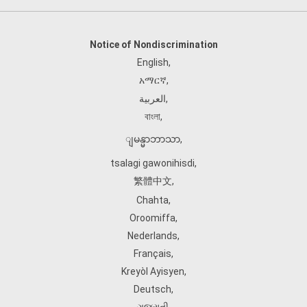
Notice of Nondiscrimination
English
,
አማርኛ
,
العربية
,
বাংলা
,
ျမန္မာဘာသာ
,
tsalagi gawonihisdi
,
繁體中文
,
Chahta
,
Oroomiffa
,
Nederlands
,
Français
,
Kreyòl Ayisyen
,
Deutsch
,