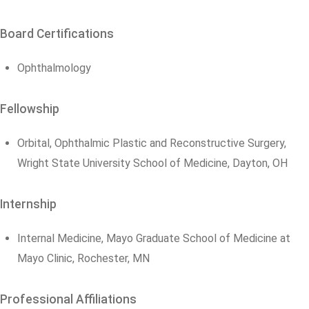
Board Certifications
Ophthalmology
Fellowship
Orbital, Ophthalmic Plastic and Reconstructive Surgery,
Wright State University School of Medicine, Dayton, OH
Internship
Internal Medicine, Mayo Graduate School of Medicine at
Mayo Clinic, Rochester, MN
Professional Affiliations