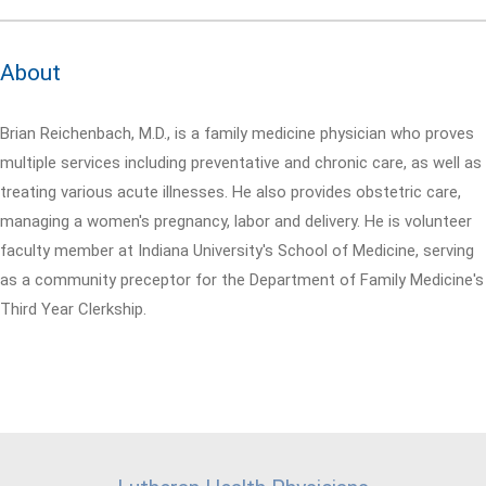
About
Brian Reichenbach, M.D., is a family medicine physician who proves
multiple services including preventative and chronic care, as well as
treating various acute illnesses. He also provides obstetric care,
managing a women's pregnancy, labor and delivery. He is volunteer
faculty member at Indiana University's School of Medicine, serving
as a community preceptor for the Department of Family Medicine's
Third Year Clerkship.