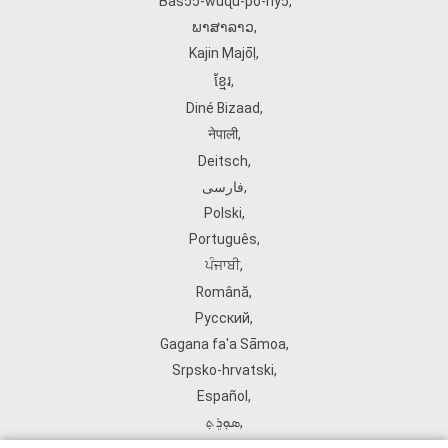
Ɓàsɔ́ɔ̀‑wùɖù‑po‑nyɔ̀
,
ພາສາລາວ
,
Kajin Ṃajōḷ
,
ខ្មែរ
,
Diné Bizaad
,
नेपाली
,
Deitsch
,
فارسی
,
Polski
,
Português
,
ਪੰਜਾਬੀ
,
Română
,
Русский
,
Gagana fa'a Sāmoa
,
Srpsko‑hrvatski
,
Español
,
ܣܘܼܪܸܬ݂
,