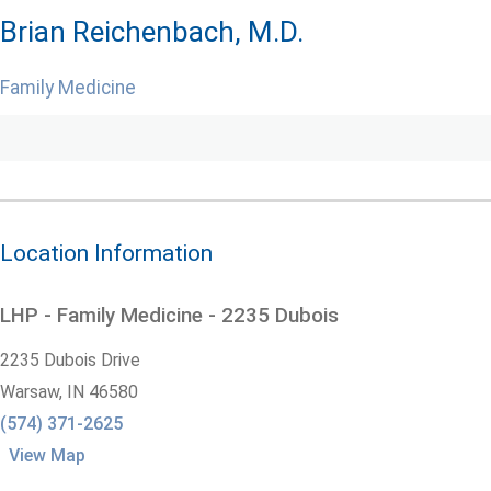
Brian Reichenbach, M.D.
Family Medicine
Location Information
LHP - Family Medicine - 2235 Dubois
2235 Dubois Drive
Warsaw,
IN
46580
(574) 371-2625
View Map