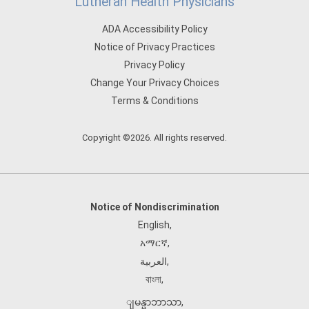
Lutheran Health Physicians
ADA Accessibility Policy
Notice of Privacy Practices
Privacy Policy
Change Your Privacy Choices
Terms & Conditions
Copyright ©2026. All rights reserved.
Notice of Nondiscrimination
English
,
አማርኛ
,
العربية
,
বাংলা
,
ျမန္မာဘာသာ
,