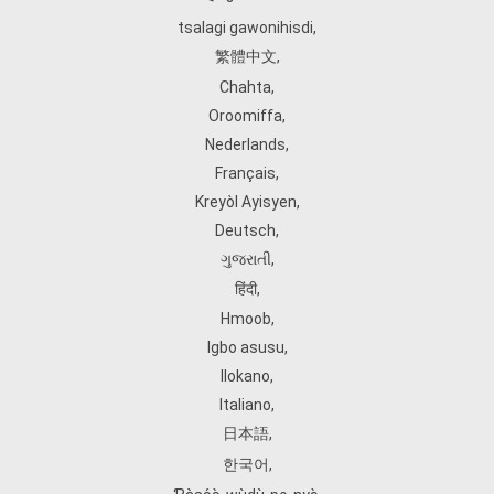
tsalagi gawonihisdi
,
繁體中文
,
Chahta
,
Oroomiffa
,
Nederlands
,
Français
,
Kreyòl Ayisyen
,
Deutsch
,
ગુજરાતી
,
हिंदी
,
Hmoob
,
Igbo asusu
,
Ilokano
,
Italiano
,
日本語
,
한국어
,