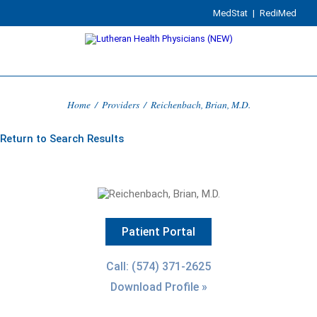
MedStat
|
RediMed
Home
/
Providers
/
Reichenbach, Brian, M.D.
Return to Search Results
Patient Portal
Call: (574) 371-2625
Download Profile »