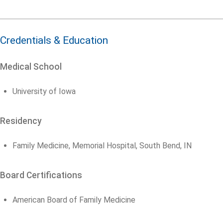
Credentials & Education
Medical School
University of Iowa
Residency
Family Medicine, Memorial Hospital, South Bend, IN
Board Certifications
American Board of Family Medicine