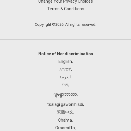
Change Your Privacy Choices
Terms & Conditions
Copyright ©2026. All rights reserved.
Notice of Nondiscrimination
English
,
አማርኛ
,
العربية
,
বাংলা
,
ျမန္မာဘာသာ
,
tsalagi gawonihisdi
,
繁體中文
,
Chahta
,
Oroomiffa
,