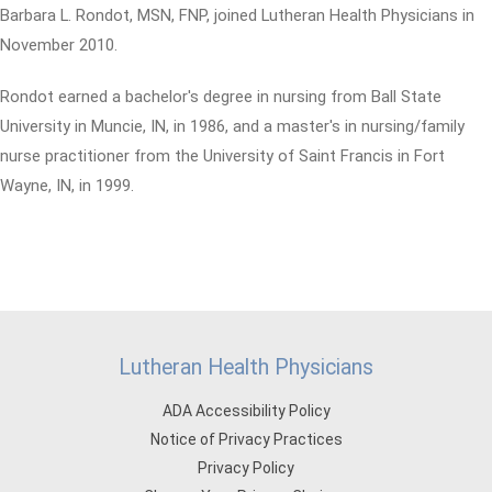
Barbara L. Rondot, MSN, FNP, joined Lutheran Health Physicians in
November 2010.
Rondot earned a bachelor's degree in nursing from Ball State
University in Muncie, IN, in 1986, and a master's in nursing/family
nurse practitioner from the University of Saint Francis in Fort
Wayne, IN, in 1999.
Lutheran Health Physicians
ADA Accessibility Policy
Notice of Privacy Practices
Privacy Policy