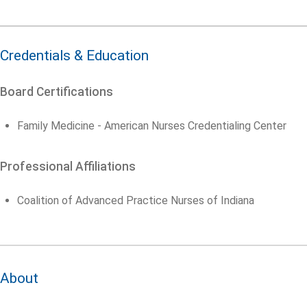
Credentials & Education
Board Certifications
Family Medicine - American Nurses Credentialing Center
Professional Affiliations
Coalition of Advanced Practice Nurses of Indiana
About