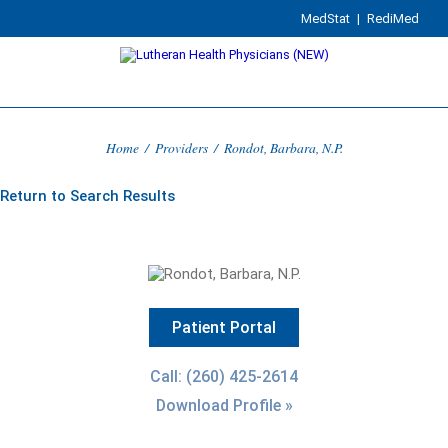
MedStat
|
RediMed
Home
/
Providers
/
Rondot, Barbara, N.P.
Return to Search Results
Patient Portal
Call: (260) 425-2614
Download Profile »