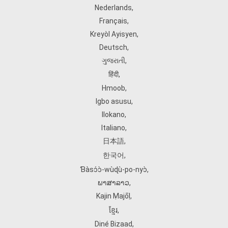
Nederlands
,
Français
,
Kreyòl Ayisyen
,
Deutsch
,
ગુજરાતી
,
हिंदी
,
Hmoob
,
Igbo asusu
,
Ilokano
,
Italiano
,
日本語
,
한국어
,
Ɓàsɔ́ɔ̀‑wùɖù‑po‑nyɔ̀
,
ພາສາລາວ
,
Kajin Ṃajōḷ
,
ខ្មែរ
,
Diné Bizaad
,