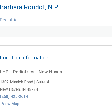
Barbara Rondot, N.P.
Pediatrics
Location Information
LHP - Pediatrics - New Haven
1302 Minnich Road | Suite 4
New Haven,
IN
46774
(260) 425-2614
View Map