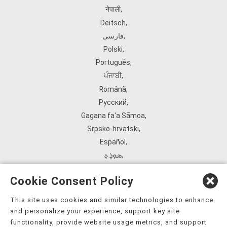
नेपाली
,
Deitsch
,
فارسی
,
Polski
,
Português
,
ਪੰਜਾਬੀ
,
Română
,
Русский
,
Gagana fa'a Sāmoa
,
Srpsko‑hrvatski
,
Español
,
ܣܘܼܪܸܬ݂
,
Tagalog
,
Cookie Consent Policy
ภาษาไทย
,
Türkçe
,
This site uses cookies and similar technologies to enhance
and personalize your experience, support key site
Українська
,
functionality, provide website usage metrics, and support
اُردُو
,