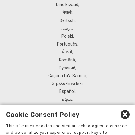
Diné Bizaad
,
नेपाली
,
Deitsch
,
فارسی
,
Polski
,
Português
,
ਪੰਜਾਬੀ
,
Română
,
Русский
,
Gagana fa'a Sāmoa
,
Srpsko‑hrvatski
,
Español
,
ܣܘܼܪܸܬ݂
,
Tagalog
,
Cookie Consent Policy
ภาษาไทย
,
Türkçe
,
This site uses cookies and similar technologies to enhance
and personalize your experience, support key site
Українська
,