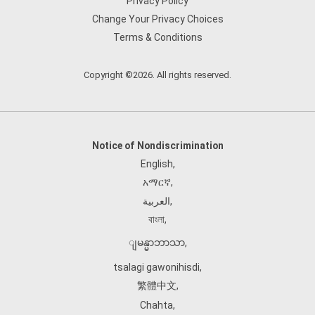
Privacy Policy
Change Your Privacy Choices
Terms & Conditions
Copyright ©2026. All rights reserved.
Notice of Nondiscrimination
English
,
አማርኛ
,
العربية
,
বাংলা
,
ျမန္မာဘာသာ
,
tsalagi gawonihisdi
,
繁體中文
,
Chahta
,