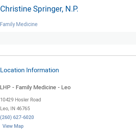
Christine Springer, N.P.
Family Medicine
Location Information
LHP - Family Medicine - Leo
10429 Hosler Road
Leo,
IN
46765
(260) 627-6020
View Map