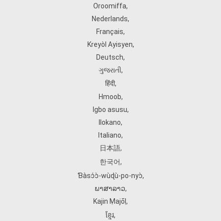
Oroomiffa
,
Nederlands
,
Français
,
Kreyòl Ayisyen
,
Deutsch
,
ગુજરાતી
,
हिंदी
,
Hmoob
,
Igbo asusu
,
Ilokano
,
Italiano
,
日本語
,
한국어
,
Ɓàsɔ́ɔ̀‑wùɖù‑po‑nyɔ̀
,
ພາສາລາວ
,
Kajin Ṃajōḷ
,
ខ្មែរ
,