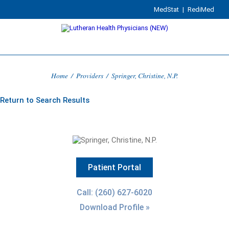
MedStat
|
RediMed
Home
/
Providers
/
Springer, Christine, N.P.
Return to Search Results
Patient Portal
Call: (260) 627-6020
Download Profile »