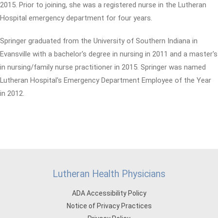
2015. Prior to joining, she was a registered nurse in the Lutheran
Hospital emergency department for four years.
Springer graduated from the University of Southern Indiana in
Evansville with a bachelor's degree in nursing in 2011 and a master's
in nursing/family nurse practitioner in 2015. Springer was named
Lutheran Hospital's Emergency Department Employee of the Year
in 2012.
Lutheran Health Physicians
ADA Accessibility Policy
Notice of Privacy Practices