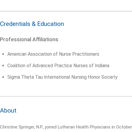
Credentials & Education
Professional Affiliations
American Association of Nurse Practitioners
Coalition of Advanced Practice Nurses of Indiana
Sigma Theta Tau International Nursing Honor Society
About
Christine Springer, N.P., joined Lutheran Health Physicians in October