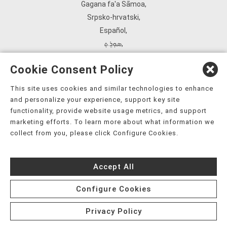
Gagana fa'a Sāmoa
,
Srpsko‑hrvatski
,
Español
,
ܣܘܼܪܸܬ݂
,
Tagalog
,
Cookie Consent Policy
ภาษาไทย
,
Türkçe
,
This site uses cookies and similar technologies to enhance
and personalize your experience, support key site
Українська
,
functionality, provide website usage metrics, and support
اُردُو
,
marketing efforts. To learn more about what information we
Tiếng Việt
,
collect from you, please click Configure Cookies.
èdè Yorùbá
,
עִברִית
Accept All
Configure Cookies
Privacy Policy