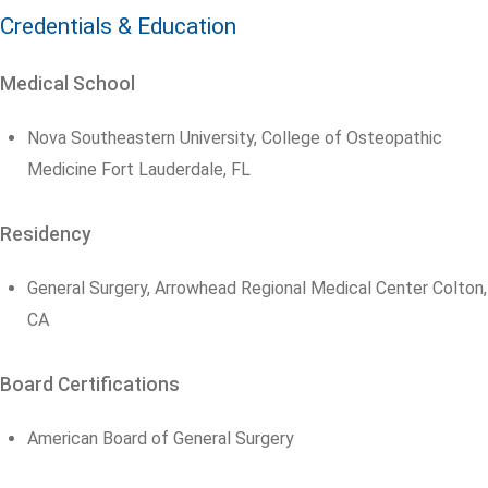
Credentials & Education
Medical School
Nova Southeastern University, College of Osteopathic
Medicine Fort Lauderdale, FL
Residency
General Surgery, Arrowhead Regional Medical Center Colton,
CA
Board Certifications
American Board of General Surgery