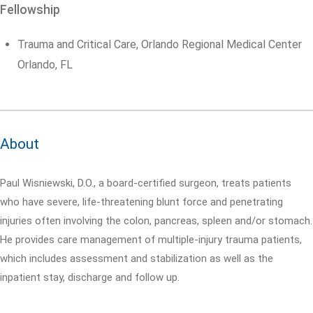
Fellowship
Trauma and Critical Care, Orlando Regional Medical Center
Orlando, FL
About
Paul Wisniewski, D.O., a board-certified surgeon, treats patients
who have severe, life-threatening blunt force and penetrating
injuries often involving the colon, pancreas, spleen and/or stomach.
He provides care management of multiple-injury trauma patients,
which includes assessment and stabilization as well as the
inpatient stay, discharge and follow up.