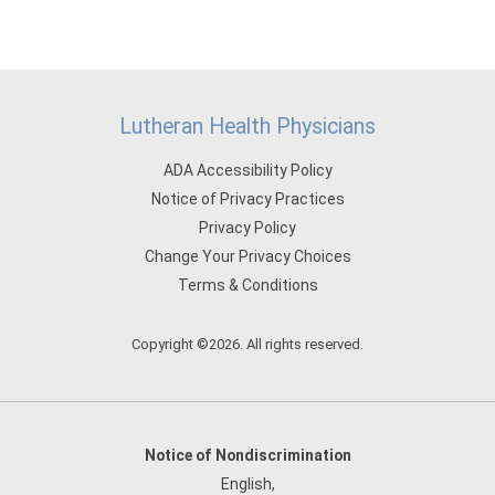
Lutheran Health Physicians
ADA Accessibility Policy
Notice of Privacy Practices
Privacy Policy
Change Your Privacy Choices
Terms & Conditions
Copyright ©2026. All rights reserved.
Notice of Nondiscrimination
English
,