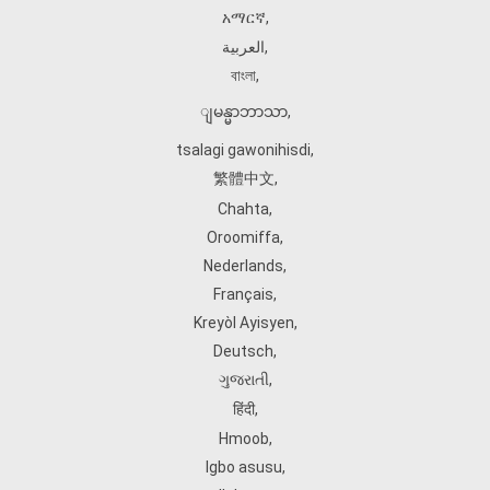
አማርኛ
,
العربية
,
বাংলা
,
ျမန္မာဘာသာ
,
tsalagi gawonihisdi
,
繁體中文
,
Chahta
,
Oroomiffa
,
Nederlands
,
Français
,
Kreyòl Ayisyen
,
Deutsch
,
ગુજરાતી
,
हिंदी
,
Hmoob
,
Igbo asusu
,