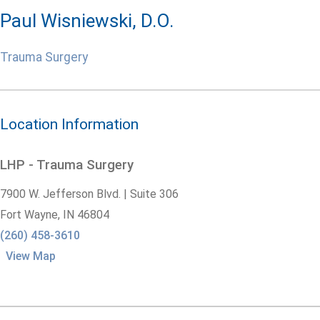
Paul Wisniewski, D.O.
Trauma Surgery
Location Information
LHP - Trauma Surgery
7900 W. Jefferson Blvd. | Suite 306
Fort Wayne,
IN
46804
(260) 458-3610
View Map