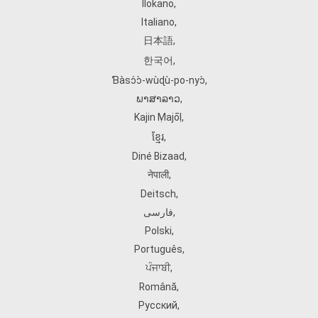
Ilokano
,
Italiano
,
日本語
,
한국어
,
Ɓàsɔ́ɔ̀‑wùɖù‑po‑nyɔ̀
,
ພາສາລາວ
,
Kajin Ṃajōḷ
,
ខ្មែរ
,
Diné Bizaad
,
नेपाली
,
Deitsch
,
فارسی
,
Polski
,
Português
,
ਪੰਜਾਬੀ
,
Română
,
Русский
,