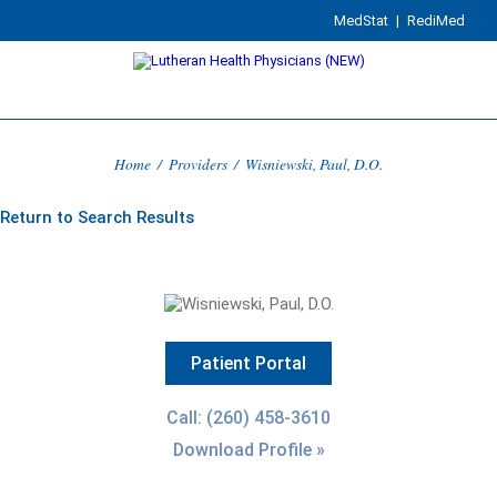
MedStat
|
RediMed
Home
/
Providers
/
Wisniewski, Paul, D.O.
Return to Search Results
Patient Portal
Call: (260) 458-3610
Download Profile »