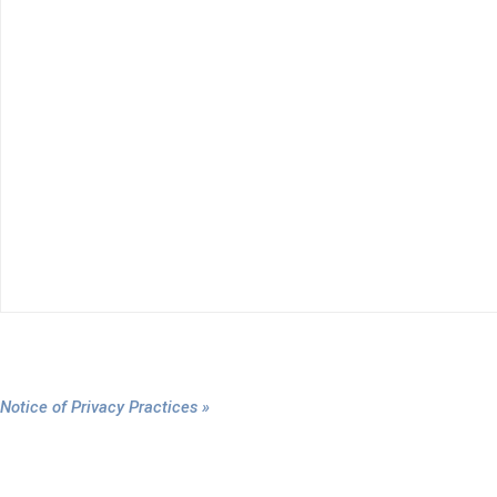
Notice of Privacy Practices »