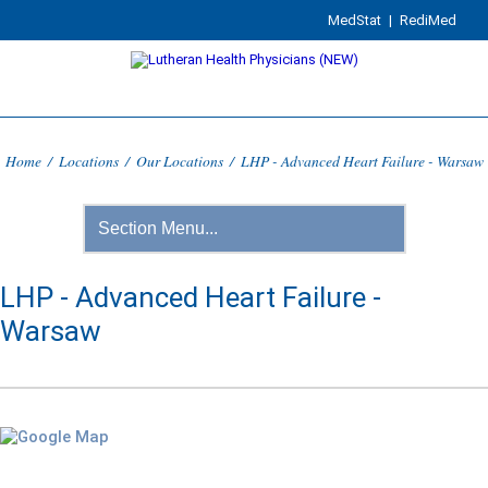
MedStat
|
RediMed
Home
/
Locations
/
Our Locations
/
LHP - Advanced Heart Failure - Warsaw
LHP - Advanced Heart Failure -
Warsaw