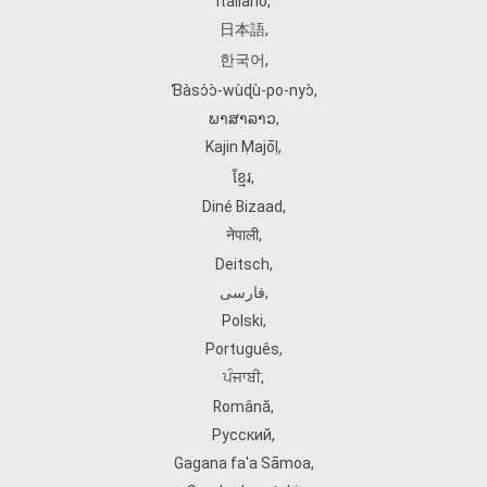
Italiano
,
日本語
,
한국어
,
Ɓàsɔ́ɔ̀‑wùɖù‑po‑nyɔ̀
,
ພາສາລາວ
,
Kajin Ṃajōḷ
,
ខ្មែរ
,
Diné Bizaad
,
नेपाली
,
Deitsch
,
فارسی
,
Polski
,
Português
,
ਪੰਜਾਬੀ
,
Română
,
Русский
,
Gagana fa'a Sāmoa
,