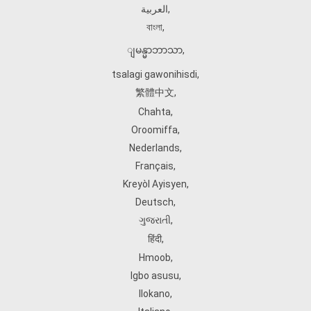
العربية
,
বাংলা
,
ျမန္မာဘာသာ
,
tsalagi gawonihisdi
,
繁體中文
,
Chahta
,
Oroomiffa
,
Nederlands
,
Français
,
Kreyòl Ayisyen
,
Deutsch
,
ગુજરાતી
,
हिंदी
,
Hmoob
,
Igbo asusu
,
Ilokano
,