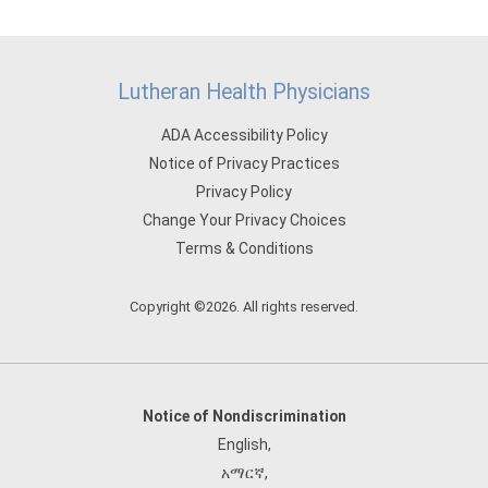
Lutheran Health Physicians
ADA Accessibility Policy
Notice of Privacy Practices
Privacy Policy
Change Your Privacy Choices
Terms & Conditions
Copyright ©2026. All rights reserved.
Notice of Nondiscrimination
English
,
አማርኛ
,