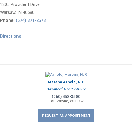
1205 Provident Drive
Warsaw, IN 46580
Phone:
(574) 371-2578
Directions
Marena Arnold, N.P.
Advanced Heart Failure
(260) 458-3500
Fort Wayne, Warsaw
REQUEST AN APPOINTMENT