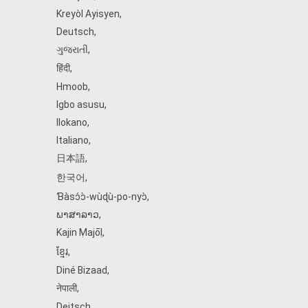
Kreyòl Ayisyen
,
Deutsch
,
ગુજરાતી
,
हिंदी
,
Hmoob
,
Igbo asusu
,
Ilokano
,
Italiano
,
日本語
,
한국어
,
Ɓàsɔ́ɔ̀‑wùɖù‑po‑nyɔ̀
,
ພາສາລາວ
,
Kajin Ṃajōḷ
,
ខ្មែរ
,
Diné Bizaad
,
नेपाली
,
Deitsch
,