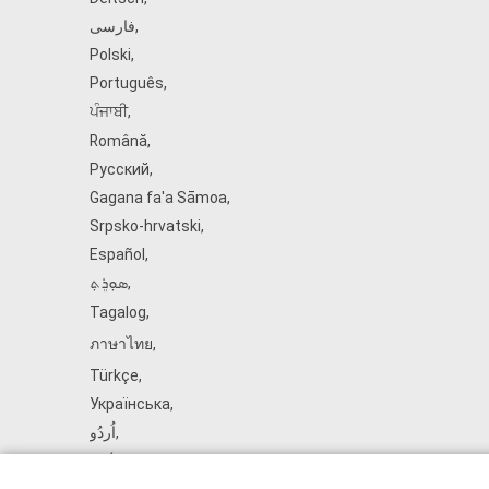
فارسی
,
Polski
,
Português
,
ਪੰਜਾਬੀ
,
Română
,
Русский
,
Gagana fa'a Sāmoa
,
Srpsko‑hrvatski
,
Español
,
ܣܘܼܪܸܬ݂
,
Tagalog
,
ภาษาไทย
,
Türkçe
,
Українська
,
اُردُو
,
Tiếng Việt
,