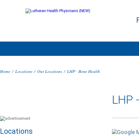
Home
/
Locations
/
Our Locations
/
LHP - Bone Health
LHP 
Locations