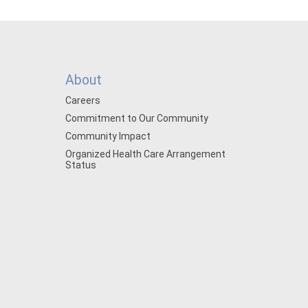
About
Careers
Commitment to Our Community
Community Impact
Organized Health Care Arrangement
Status