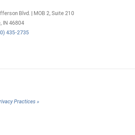
ferson Blvd. | MOB 2, Suite 210
, IN 46804
0) 435-2735
rivacy Practices »