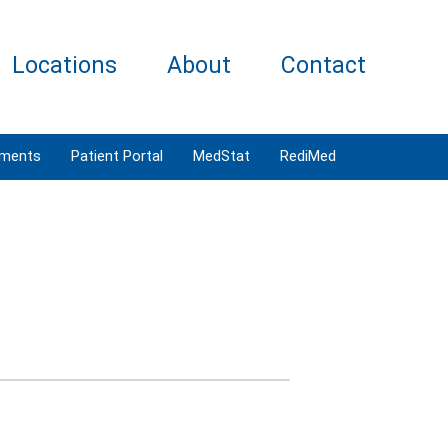
Locations
About
Contact
tments
Patient Portal
MedStat
RediMed