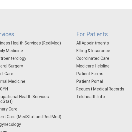
rvices
For Patients
iness Health Services (RediMed)
All Appointments
ily Medicine
Billing & Insurance
troenterology
Coordinated Care
eral Surgery
Medicare Helpline
rt Care
Patient Forms
ernal Medicine
Patient Portal
/GYN
Request Medical Records
upational Health Services
Telehealth Info
dStat)
mary Care
ent Care (MedStat and RediMed)
gynecology