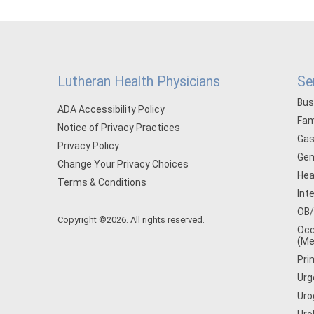
Lutheran Health Physicians
Se
Bus
ADA Accessibility Policy
Fam
Notice of Privacy Practices
Gas
Privacy Policy
Gen
Change Your Privacy Choices
Hea
Terms & Conditions
Int
OB
Copyright ©2026. All rights reserved.
Occ
(Me
Pri
Urg
Uro