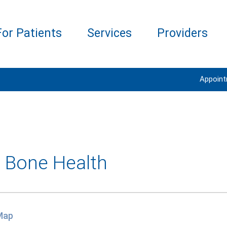
For Patients
Services
Providers
Appoin
- Bone Health