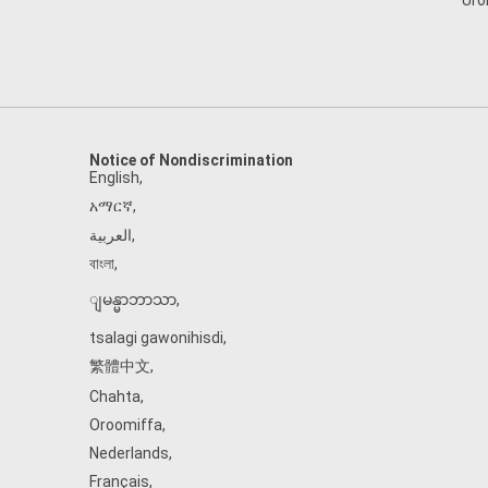
Uro
Notice of Nondiscrimination
English
,
አማርኛ
,
العربية
,
বাংলা
,
ျမန္မာဘာသာ
,
tsalagi gawonihisdi
,
繁體中文
,
Chahta
,
Oroomiffa
,
Nederlands
,
Français
,