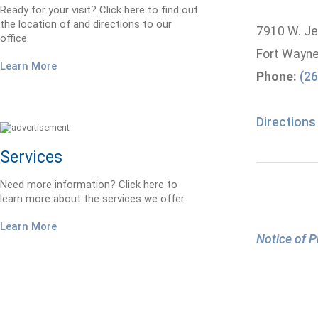
Ready for your visit? Click here to find out
the location of and directions to our
7910 W. Jef
office.
Fort Wayne
Learn More
Phone:
(26
Directions
Services
Need more information? Click here to
learn more about the services we offer.
Learn More
Notice of P