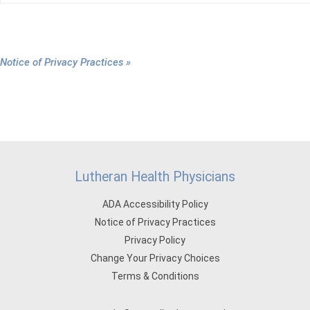
Notice of Privacy Practices »
Lutheran Health Physicians
ADA Accessibility Policy
Notice of Privacy Practices
Privacy Policy
Change Your Privacy Choices
Terms & Conditions