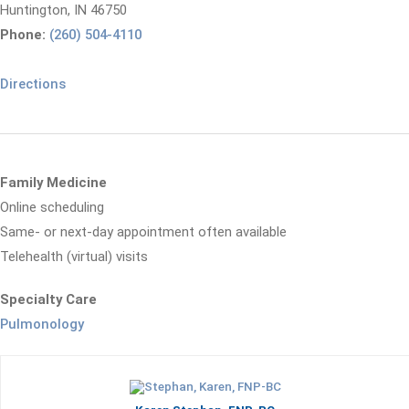
Huntington, IN 46750
Phone:
(260) 504-4110
Directions
Family Medicine
Online scheduling
Same- or next-day appointment often available
Telehealth (virtual) visits
Specialty Care
Pulmonology