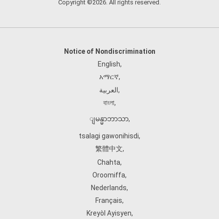
Copyright ©2026. All rights reserved.
Notice of Nondiscrimination
English
,
አማርኛ
,
العربية
,
বাংলা
,
ျမန္မာဘာသာ
,
tsalagi gawonihisdi
,
繁體中文
,
Chahta
,
Oroomiffa
,
Nederlands
,
Français
,
Kreyòl Ayisyen
,