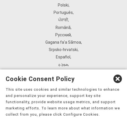
Polski
,
Português
,
ਪੰਜਾਬੀ
,
Română
,
Русский
,
Gagana fa'a Sāmoa
,
Srpsko‑hrvatski
,
Español
,
ܣܘܼܪܸܬ݂
,
Tagalog
,
Cookie Consent Policy
ภาษาไทย
,
Türkçe
,
This site uses cookies and similar technologies to enhance
and personalize your experience, support key site
Українська
,
functionality, provide website usage metrics, and support
اُردُو
,
marketing efforts. To learn more about what information we
Tiếng Việt
,
collect from you, please click Configure Cookies.
èdè Yorùbá
,
עִברִית