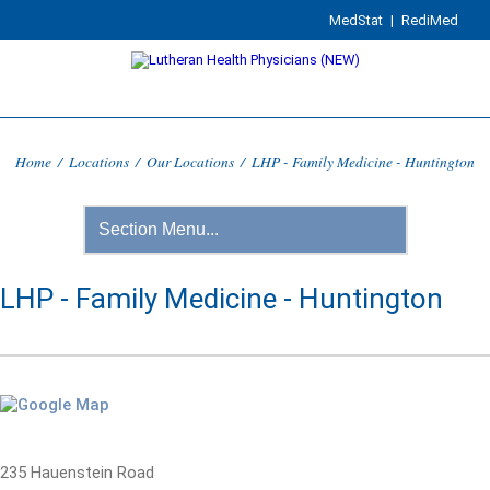
MedStat
|
RediMed
Home
/
Locations
/
Our Locations
/
LHP - Family Medicine - Huntington
LHP - Family Medicine - Huntington
235 Hauenstein Road