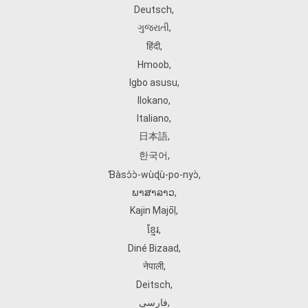
Deutsch
,
ગુજરાતી
,
हिंदी
,
Hmoob
,
Igbo asusu
,
Ilokano
,
Italiano
,
日本語
,
한국어
,
Ɓàsɔ́ɔ̀‑wùɖù‑po‑nyɔ̀
,
ພາສາລາວ
,
Kajin Ṃajōḷ
,
ខ្មែរ
,
Diné Bizaad
,
नेपाली
,
Deitsch
,
فارسی
,