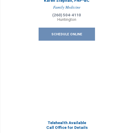
Karen Stephan, FNP-BC
Family Medicine
(260) 504-4110
Huntington
SCHEDULE ONLINE
Telehealth Available
Call Office for Details