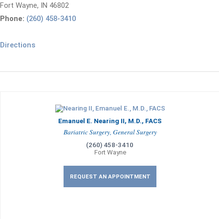
Fort Wayne, IN 46802
Phone:
(260) 458-3410
Directions
Emanuel E. Nearing II, M.D., FACS
Bariatric Surgery, General Surgery
(260) 458-3410
Fort Wayne
REQUEST AN APPOINTMENT