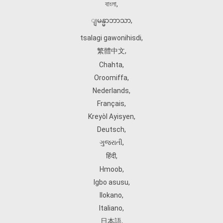
বাংলা
,
ျမန္မာဘာသာ
,
tsalagi gawonihisdi
,
繁體中文
,
Chahta
,
Oroomiffa
,
Nederlands
,
Français
,
Kreyòl Ayisyen
,
Deutsch
,
ગુજરાતી
,
हिंदी
,
Hmoob
,
Igbo asusu
,
Ilokano
,
Italiano
,
日本語
,