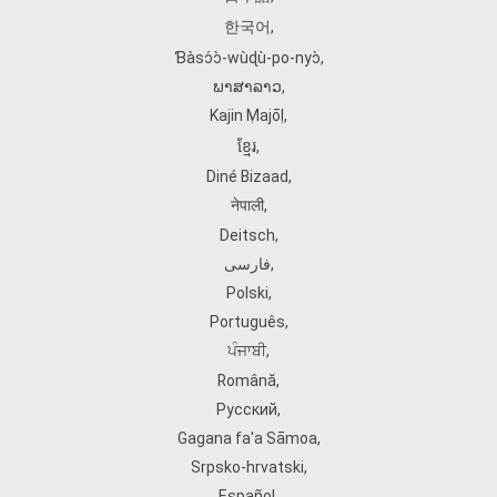
한국어
,
Ɓàsɔ́ɔ̀‑wùɖù‑po‑nyɔ̀
,
ພາສາລາວ
,
Kajin Ṃajōḷ
,
ខ្មែរ
,
Diné Bizaad
,
नेपाली
,
Deitsch
,
فارسی
,
Polski
,
Português
,
ਪੰਜਾਬੀ
,
Română
,
Русский
,
Gagana fa'a Sāmoa
,
Srpsko‑hrvatski
,
Español
,