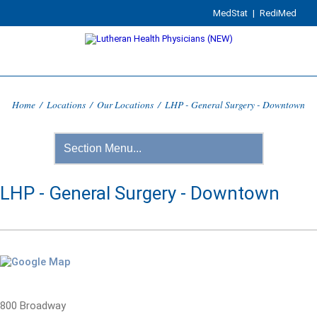
MedStat
|
RediMed
Home
/
Locations
/
Our Locations
/
LHP - General Surgery - Downtown
LHP - General Surgery - Downtown
800 Broadway