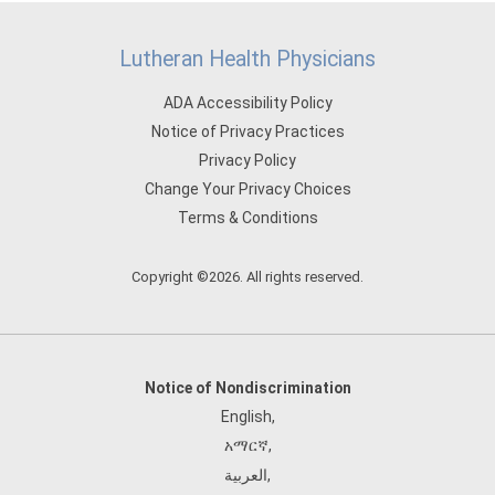
Lutheran Health Physicians
ADA Accessibility Policy
Notice of Privacy Practices
Privacy Policy
Change Your Privacy Choices
Terms & Conditions
Copyright ©2026. All rights reserved.
Notice of Nondiscrimination
English
,
አማርኛ
,
العربية
,