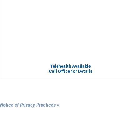
Telehealth Available
Call Office for Details
Notice of Privacy Practices »