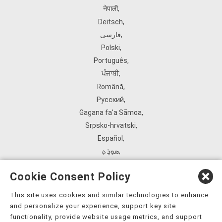
नेपाली
,
Deitsch
,
فارسی
,
Polski
,
Português
,
ਪੰਜਾਬੀ
,
Română
,
Русский
,
Gagana fa'a Sāmoa
,
Srpsko‑hrvatski
,
Español
,
ܣܘܼܪܸܬ݂
,
Tagalog
,
Cookie Consent Policy
ภาษาไทย
,
Türkçe
,
This site uses cookies and similar technologies to enhance
and personalize your experience, support key site
Українська
,
functionality, provide website usage metrics, and support
اُردُو
,