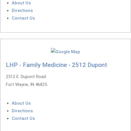
About Us
Directions
Contact Us
LHP - Family Medicine - 2512 Dupont
2512 E. Dupont Road
Fort Wayne, IN 46825
About Us
Directions
Contact Us