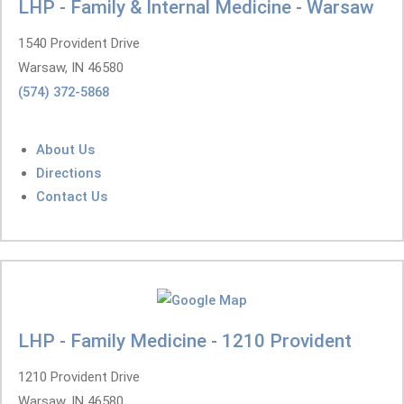
LHP - Family & Internal Medicine - Warsaw
1540 Provident Drive
Warsaw, IN 46580
(574) 372-5868
About Us
Directions
Contact Us
LHP - Family Medicine - 1210 Provident
1210 Provident Drive
Warsaw, IN 46580