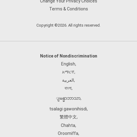
Change Your Privacy Choices
Terms & Conditions
Copyright ©2026. All rights reserved.
Notice of Nondiscrimination
English
,
አማርኛ
,
العربية
,
বাংলা
,
ျမန္မာဘာသာ
,
tsalagi gawonihisdi
,
繁體中文
,
Chahta
,
Oroomiffa
,