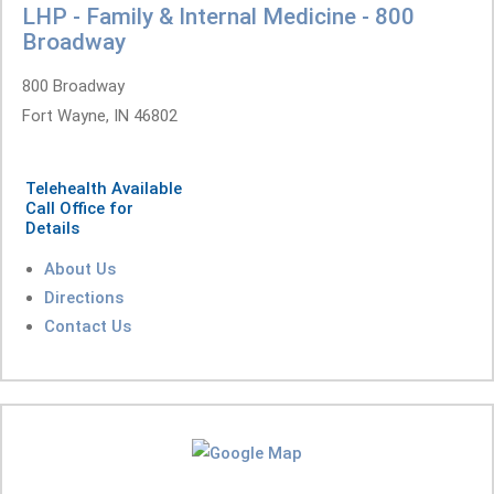
LHP - Family & Internal Medicine - 800
Broadway
800 Broadway
Fort Wayne, IN 46802
Telehealth Available
Call Office for
Details
About Us
Directions
Contact Us