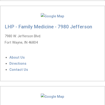
LHP - Family Medicine - 7980 Jefferson
7980 W. Jefferson Blvd.
Fort Wayne, IN 46804
About Us
Directions
Contact Us