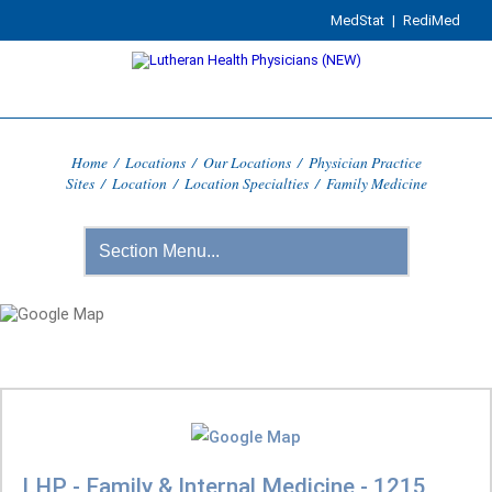
MedStat
|
RediMed
Home
/
Locations
/
Our Locations
/
Physician Practice
Sites
/
Location
/
Location Specialties
/
Family Medicine
LHP - Family & Internal Medicine - 1215