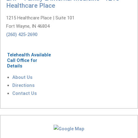
Healthcare Place
1215 Healthcare Place | Suite 101
Fort Wayne, IN 46804
(260) 425-2690
Telehealth Available
Call Office for
Details
About Us
Directions
Contact Us