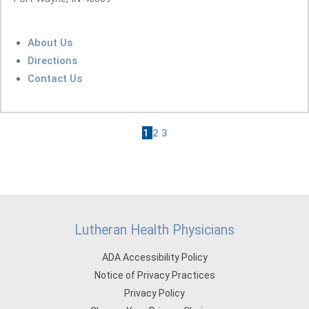
About Us
Directions
Contact Us
1
2
3
Lutheran Health Physicians
ADA Accessibility Policy
Notice of Privacy Practices
Privacy Policy