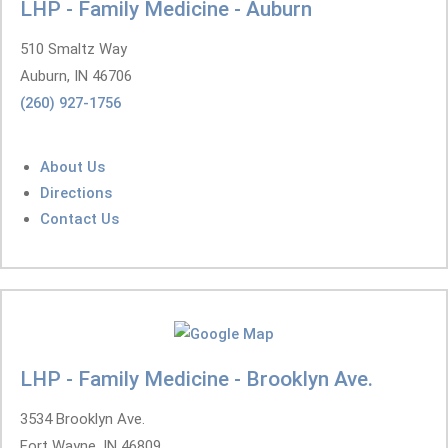
LHP - Family Medicine - Auburn
510 Smaltz Way
Auburn, IN 46706
(260) 927-1756
About Us
Directions
Contact Us
LHP - Family Medicine - Brooklyn Ave.
3534 Brooklyn Ave.
Fort Wayne, IN 46809