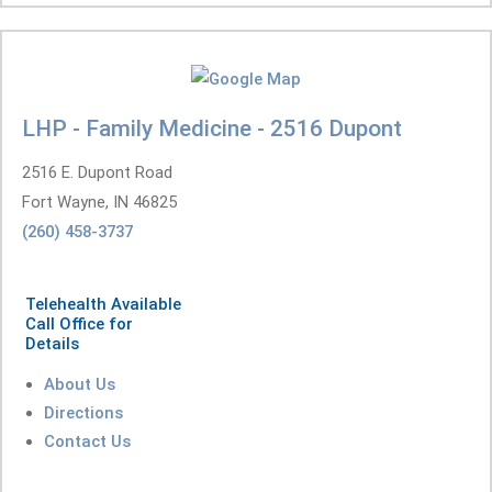
LHP - Family Medicine - 2516 Dupont
2516 E. Dupont Road
Fort Wayne, IN 46825
(260) 458-3737
Telehealth Available
Call Office for
Details
About Us
Directions
Contact Us