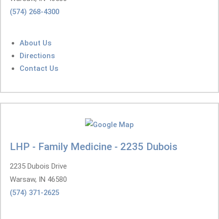
(574) 268-4300
About Us
Directions
Contact Us
LHP - Family Medicine - 2235 Dubois
2235 Dubois Drive
Warsaw, IN 46580
(574) 371-2625