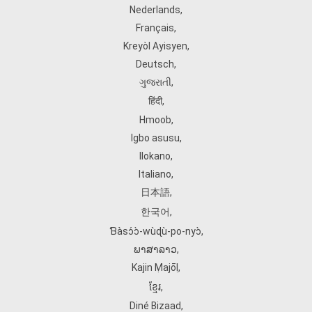
Nederlands
,
Français
,
Kreyòl Ayisyen
,
Deutsch
,
ગુજરાતી
,
हिंदी
,
Hmoob
,
Igbo asusu
,
Ilokano
,
Italiano
,
日本語
,
한국어
,
Ɓàsɔ́ɔ̀‑wùɖù‑po‑nyɔ̀
,
ພາສາລາວ
,
Kajin Ṃajōḷ
,
ខ្មែរ
,
Diné Bizaad
,