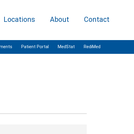
Locations
About
Contact
tments
Patient Portal
MedStat
RediMed