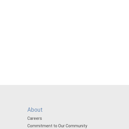
About
Careers
Commitment to Our Community