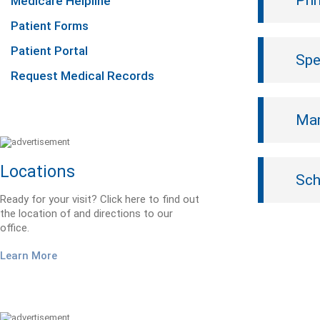
Pri
Medicare Helpline
Patient Forms
Patient Portal
Spe
Request Medical Records
Mam
Locations
Sch
Ready for your visit? Click here to find out
the location of and directions to our
office.
Learn More