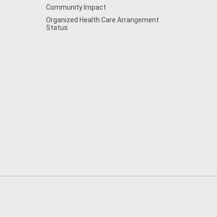
Community Impact
Organized Health Care Arrangement
Status