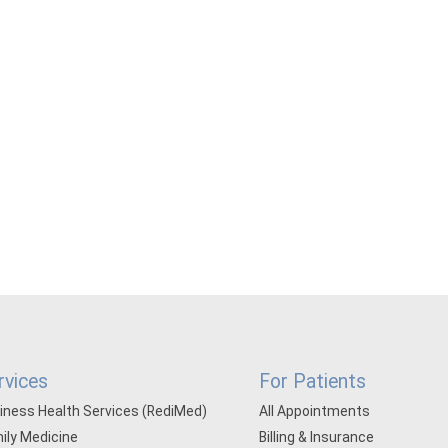
rvices
For Patients
iness Health Services (RediMed)
All Appointments
ily Medicine
Billing & Insurance