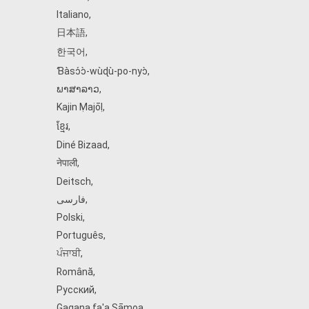
Italiano
,
日本語
,
한국어
,
Ɓàsɔ́ɔ̀‑wùɖù‑po‑nyɔ̀
,
ພາສາລາວ
,
Kajin Ṃajōḷ
,
ខ្មែរ
,
Diné Bizaad
,
नेपाली
,
Deitsch
,
فارسی
,
Polski
,
Português
,
ਪੰਜਾਬੀ
,
Română
,
Русский
,
Gagana fa'a Sāmoa
,