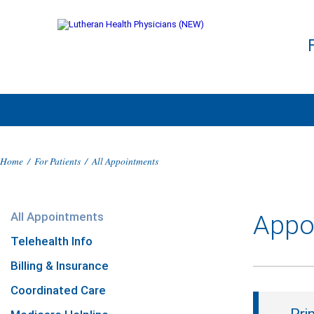
Home
/
For Patients
/
All Appointments
All Appointments
Appo
Telehealth Info
Billing & Insurance
Coordinated Care