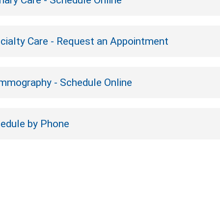
mary Care - Schedule Online
cialty Care - Request an Appointment
mography - Schedule Online
edule by Phone