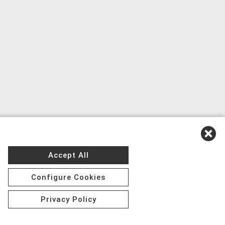
Accept All
Configure Cookies
Privacy Policy