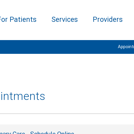
For Patients
Services
Providers
Appoin
intments