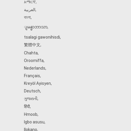
አማርኛ
,
العربية
,
বাংলা
,
ျမန္မာဘာသာ
,
tsalagi gawonihisdi
,
繁體中文
,
Chahta
,
Oroomiffa
,
Nederlands
,
Français
,
Kreyòl Ayisyen
,
Deutsch
,
ગુજરાતી
,
हिंदी
,
Hmoob
,
Igbo asusu
,
Ilokano
,