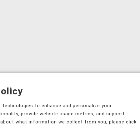
olicy
ar technologies to enhance and personalize your
tionality, provide website usage metrics, and support
 about what information we collect from you, please click