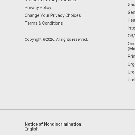
Gas
Privacy Policy
Gen
Change Your Privacy Choices
Hea
Terms & Conditions
Int
OB
Copyright ©2026. All rights reserved.
Occ
(Me
Pri
Urg
Uro
Uro
Notice of Nondiscrimination
English
,