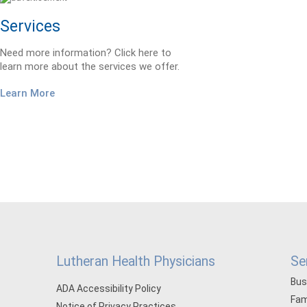
Services
Need more information? Click here to
learn more about the services we offer.
Learn More
Lutheran Health Physicians
Se
Bus
ADA Accessibility Policy
Fam
Notice of Privacy Practices