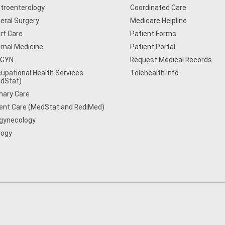
troenterology
Coordinated Care
eral Surgery
Medicare Helpline
rt Care
Patient Forms
ernal Medicine
Patient Portal
/GYN
Request Medical Records
upational Health Services
Telehealth Info
dStat)
mary Care
ent Care (MedStat and RediMed)
gynecology
logy