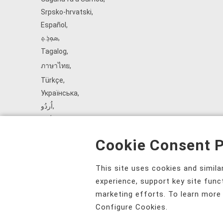
Srpsko‑hrvatski
,
Español
,
ܣܘܼܪܸܬ݂
,
Tagalog
,
ภาษาไทย
,
Türkçe
,
Українська
,
اُردُو
,
Tiếng Việt
,
èdè Yorùbá
,
Cookie Consent P
עִברִית
This site uses cookies and simil
experience, support key site func
marketing efforts. To learn more
Configure Cookies.