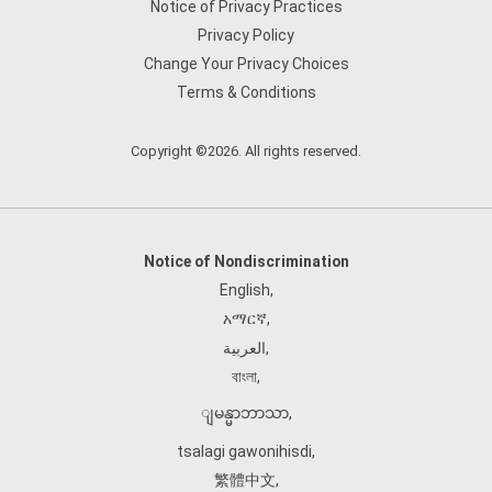
Notice of Privacy Practices
Privacy Policy
Change Your Privacy Choices
Terms & Conditions
Copyright ©2026. All rights reserved.
Notice of Nondiscrimination
English
,
አማርኛ
,
العربية
,
বাংলা
,
ျမန္မာဘာသာ
,
tsalagi gawonihisdi
,
繁體中文
,