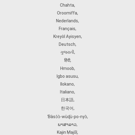
Chahta
,
Oroomiffa
,
Nederlands
,
Français
,
Kreyòl Ayisyen
,
Deutsch
,
ગુજરાતી
,
हिंदी
,
Hmoob
,
Igbo asusu
,
Ilokano
,
Italiano
,
日本語
,
한국어
,
Ɓàsɔ́ɔ̀‑wùɖù‑po‑nyɔ̀
,
ພາສາລາວ
,
Kajin Ṃajōḷ
,