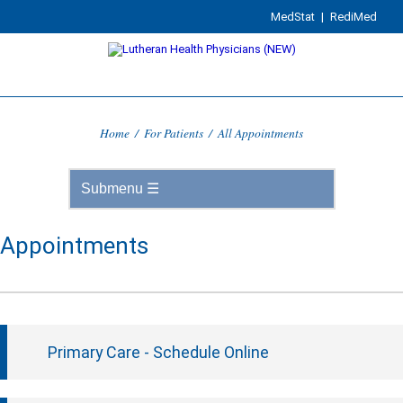
MedStat
|
RediMed
Home
/
For Patients
/
All Appointments
Appointments
Primary Care - Schedule Online