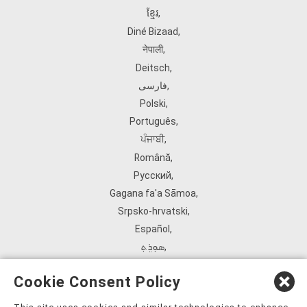
ខ្មែរ
,
Diné Bizaad
,
नेपाली
,
Deitsch
,
فارسی
,
Polski
,
Português
,
ਪੰਜਾਬੀ
,
Română
,
Русский
,
Gagana fa'a Sāmoa
,
Srpsko‑hrvatski
,
Español
,
ܣܘܼܪܸܬ݂
,
Tagalog
,
Cookie Consent Policy
ภาษาไทย
,
Türkçe
,