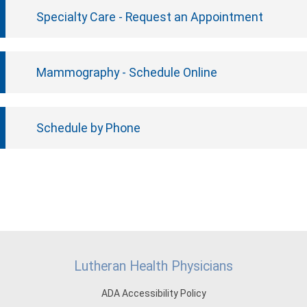
Specialty Care - Request an Appointment
Mammography - Schedule Online
Schedule by Phone
Lutheran Health Physicians
ADA Accessibility Policy