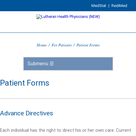
MedStat
|
RediMed
Home
/
For Patients
/
Patient Forms
Patient Forms
Advance Directives
Each individual has the right to direct his or her own care. Current