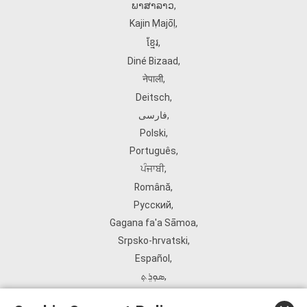
ພາສາລາວ
,
Kajin Ṃajōḷ
,
ខ្មែរ
,
Diné Bizaad
,
नेपाली
,
Deitsch
,
فارسی
,
Polski
,
Português
,
ਪੰਜਾਬੀ
,
Română
,
Русский
,
Gagana fa'a Sāmoa
,
Srpsko‑hrvatski
,
Español
,
ܣܘܼܪܸܬ݂
,
Tagalog
,