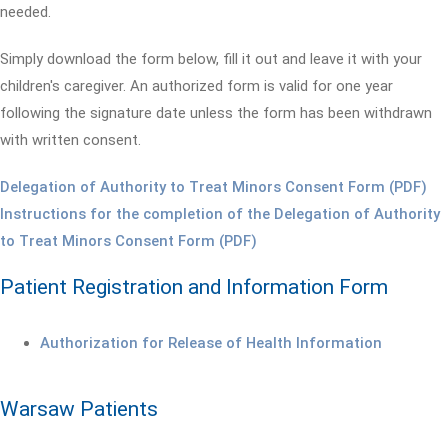
needed.
Simply download the form below, fill it out and leave it with your
children's caregiver. An authorized form is valid for one year
following the signature date unless the form has been withdrawn
with written consent.
Delegation of Authority to Treat Minors Consent Form (PDF)
Instructions for the completion of the Delegation of Authority
to Treat Minors Consent Form (PDF)
Patient Registration and Information Form
Authorization for Release of Health Information
Warsaw Patients