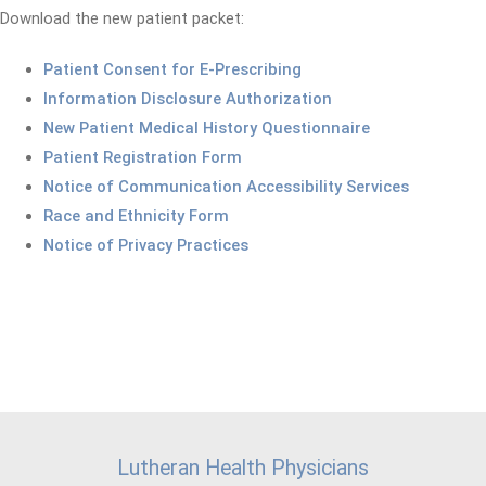
Download the new patient packet:
Patient Consent for E-Prescribing
Information Disclosure Authorization
New Patient Medical History Questionnaire
Patient Registration Form
Notice of Communication Accessibility Services
Race and Ethnicity Form
Notice of Privacy Practices
Lutheran Health Physicians