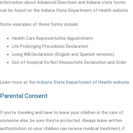
information about Advanced Directives and Indiana state forms
can be found on the Indiana State Department of Health website.
Some examples of these forms include:
Health Care Representative Appointment
Life Prolonging Procedures Declaration
Living Will Declaration (English and Spanish versions)
Out-of-hospital Do Not Resuscitate Declaration and Order
Learn more at the
Indiana State Department of Health website
Parental Consent
If you're traveling and have to leave your children in the care of
someone else, be sure they're protected. Always leave written
authorization so your children can receive medical treatment, if