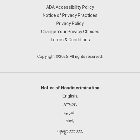
ADA Accessibility Policy
Notice of Privacy Practices
Privacy Policy
Change Your Privacy Choices
Terms & Conditions
Copyright ©2026. All rights reserved.
Notice of Nondiscrimination
English
,
አማርኛ
,
العربية
,
বাংলা
,
ျမန္မာဘာသာ
,