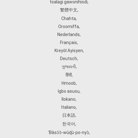
tsalagi gawonihisdi
,
繁體中文
,
Chahta
,
Oroomiffa
,
Nederlands
,
Français
,
Kreyòl Ayisyen
,
Deutsch
,
ગુજરાતી
,
हिंदी
,
Hmoob
,
Igbo asusu
,
Ilokano
,
Italiano
,
日本語
,
한국어
,
Ɓàsɔ́ɔ̀‑wùɖù‑po‑nyɔ̀
,