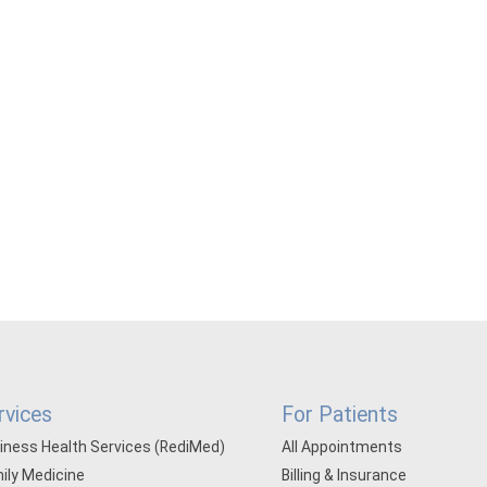
rvices
For Patients
iness Health Services (RediMed)
All Appointments
ily Medicine
Billing & Insurance