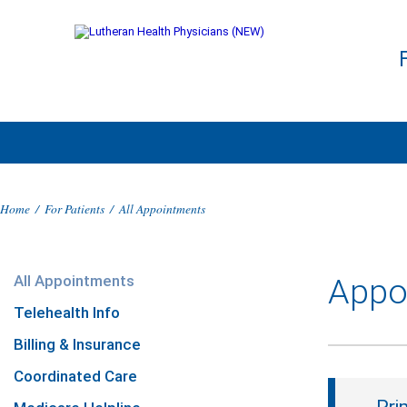
Home
/
For Patients
/
All Appointments
All Appointments
Appo
Telehealth Info
Billing & Insurance
Coordinated Care