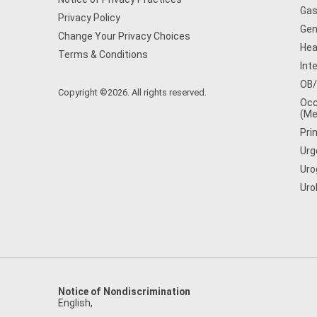
Gas
Privacy Policy
Gen
Change Your Privacy Choices
Hea
Terms & Conditions
Int
OB
Copyright ©2026. All rights reserved.
Occ
(Me
Pri
Urg
Uro
Uro
Notice of Nondiscrimination
English
,