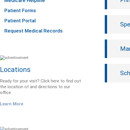
Pri
Medicare Helpline
Patient Forms
Patient Portal
Spe
Request Medical Records
Mam
Locations
Sch
Ready for your visit? Click here to find out
the location of and directions to our
office.
Learn More