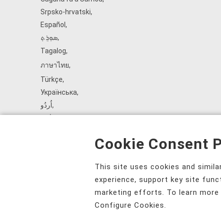
Srpsko‑hrvatski
,
Español
,
ܣܘܼܪܸܬ݂
,
Tagalog
,
ภาษาไทย
,
Türkçe
,
Українська
,
اُردُو
,
Tiếng Việt
,
èdè Yorùbá
,
Cookie Consent P
עִברִית
This site uses cookies and simil
experience, support key site func
marketing efforts. To learn more
Configure Cookies.