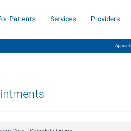
For Patients
Services
Providers
Appoin
intments