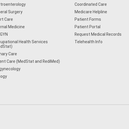
troenterology
Coordinated Care
eral Surgery
Medicare Helpline
rt Care
Patient Forms
ernal Medicine
Patient Portal
/GYN
Request Medical Records
upational Health Services
Telehealth Info
dStat)
mary Care
ent Care (MedStat and RediMed)
gynecology
logy