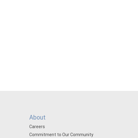
About
Careers
Commitment to Our Community