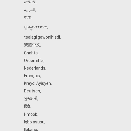
አማርኛ
,
العربية
,
বাংলা
,
ျမန္မာဘာသာ
,
tsalagi gawonihisdi
,
繁體中文
,
Chahta
,
Oroomiffa
,
Nederlands
,
Français
,
Kreyòl Ayisyen
,
Deutsch
,
ગુજરાતી
,
हिंदी
,
Hmoob
,
Igbo asusu
,
Ilokano
,