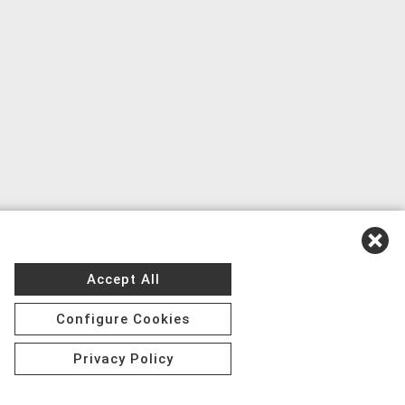
Accept All
Configure Cookies
Privacy Policy