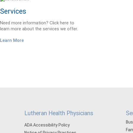
Services
Need more information? Click here to
learn more about the services we offer.
Learn More
Lutheran Health Physicians
Se
Bus
ADA Accessibility Policy
Fam
Notice of Privacy Practices