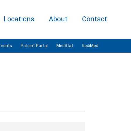
Locations
About
Contact
tments
Patient Portal
MedStat
RediMed