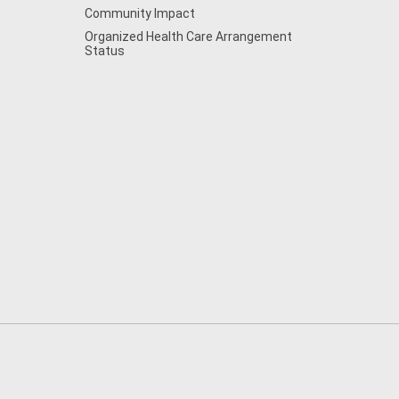
Community Impact
Organized Health Care Arrangement
Status