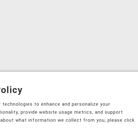
olicy
ar technologies to enhance and personalize your
tionality, provide website usage metrics, and support
 about what information we collect from you, please click