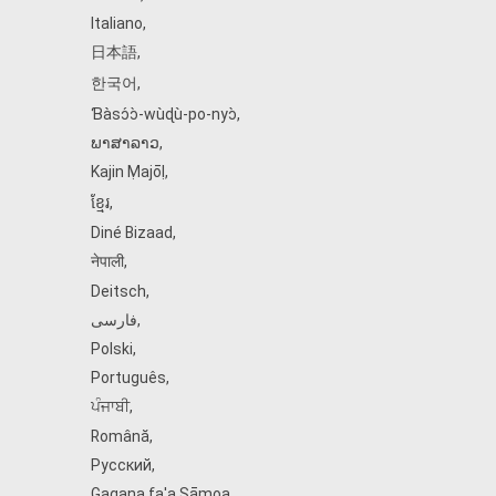
Italiano
,
日本語
,
한국어
,
Ɓàsɔ́ɔ̀‑wùɖù‑po‑nyɔ̀
,
ພາສາລາວ
,
Kajin Ṃajōḷ
,
ខ្មែរ
,
Diné Bizaad
,
नेपाली
,
Deitsch
,
فارسی
,
Polski
,
Português
,
ਪੰਜਾਬੀ
,
Română
,
Русский
,
Gagana fa'a Sāmoa
,