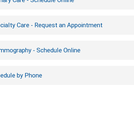
mary Care - Schedule Online
cialty Care - Request an Appointment
mography - Schedule Online
edule by Phone