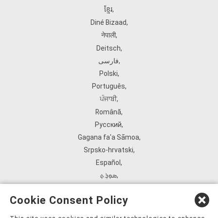
ខ្មែរ
,
Diné Bizaad
,
नेपाली
,
Deitsch
,
فارسی
,
Polski
,
Português
,
ਪੰਜਾਬੀ
,
Română
,
Русский
,
Gagana fa'a Sāmoa
,
Srpsko‑hrvatski
,
Español
,
ܣܘܼܪܸܬ݂
,
Tagalog
,
Cookie Consent Policy
ภาษาไทย
,
Türkçe
,