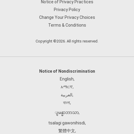
Notice of Privacy Practices
Privacy Policy
Change Your Privacy Choices
Terms & Conditions
Copyright ©2026. All rights reserved.
Notice of Nondiscrimination
English
,
አማርኛ
,
العربية
,
বাংলা
,
ျမန္မာဘာသာ
,
tsalagi gawonihisdi
,
繁體中文
,