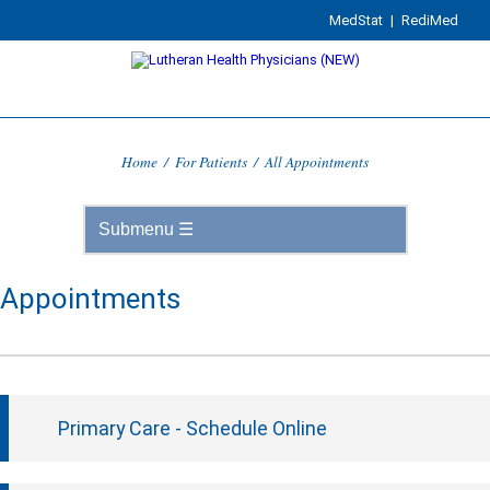
MedStat
|
RediMed
Home
/
For Patients
/
All Appointments
Appointments
Primary Care - Schedule Online