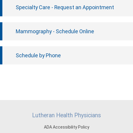
Specialty Care - Request an Appointment
Mammography - Schedule Online
Schedule by Phone
Lutheran Health Physicians
ADA Accessibility Policy