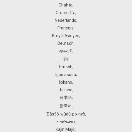
Chahta
,
Oroomiffa
,
Nederlands
,
Français
,
Kreyòl Ayisyen
,
Deutsch
,
ગુજરાતી
,
हिंदी
,
Hmoob
,
Igbo asusu
,
Ilokano
,
Italiano
,
日本語
,
한국어
,
Ɓàsɔ́ɔ̀‑wùɖù‑po‑nyɔ̀
,
ພາສາລາວ
,
Kajin Ṃajōḷ
,