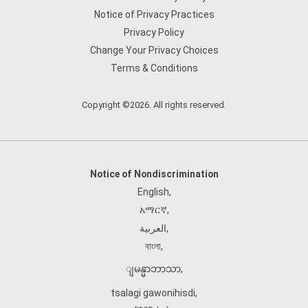
Notice of Privacy Practices
Privacy Policy
Change Your Privacy Choices
Terms & Conditions
Copyright ©2026. All rights reserved.
Notice of Nondiscrimination
English
,
አማርኛ
,
العربية
,
বাংলা
,
ျမန္မာဘာသာ
,
tsalagi gawonihisdi
,