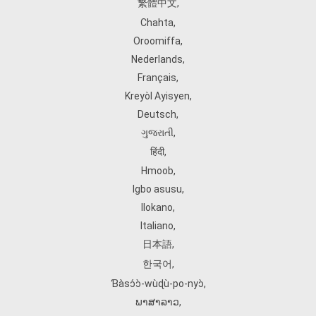
繁體中文
,
Chahta
,
Oroomiffa
,
Nederlands
,
Français
,
Kreyòl Ayisyen
,
Deutsch
,
ગુજરાતી
,
हिंदी
,
Hmoob
,
Igbo asusu
,
Ilokano
,
Italiano
,
日本語
,
한국어
,
Ɓàsɔ́ɔ̀‑wùɖù‑po‑nyɔ̀
,
ພາສາລາວ
,