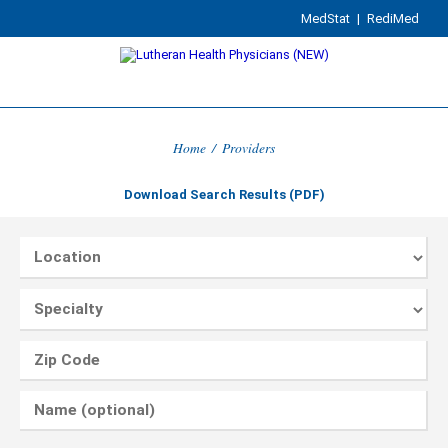
MedStat
|
RediMed
Home
/
Providers
Download Search Results (PDF)