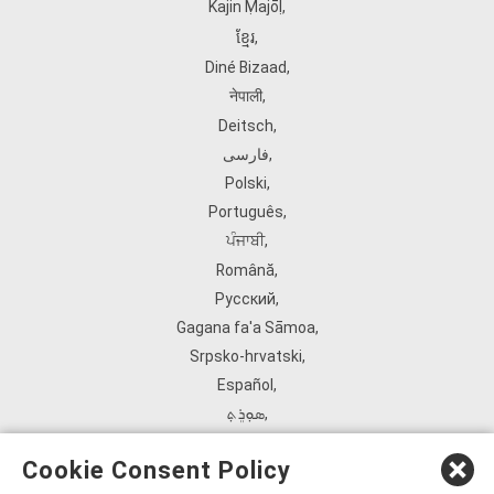
Kajin Ṃajōḷ
,
ខ្មែរ
,
Diné Bizaad
,
नेपाली
,
Deitsch
,
فارسی
,
Polski
,
Português
,
ਪੰਜਾਬੀ
,
Română
,
Русский
,
Gagana fa'a Sāmoa
,
Srpsko‑hrvatski
,
Español
,
ܣܘܼܪܸܬ݂
,
Tagalog
,
Cookie Consent Policy
ภาษาไทย
,