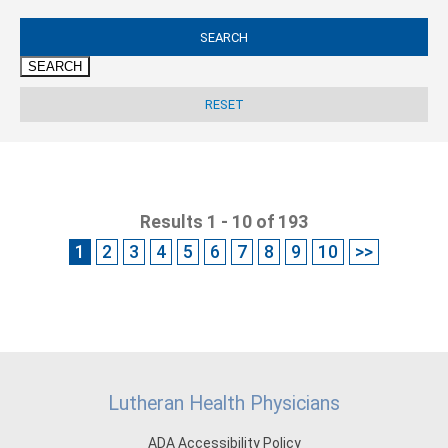
SEARCH
Results 1 - 10 of 193
1
2
3
4
5
6
7
8
9
10
>>
Lutheran Health Physicians
ADA Accessibility Policy