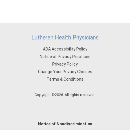
Lutheran Health Physicians
ADA Accessibility Policy
Notice of Privacy Practices
Privacy Policy
Change Your Privacy Choices
Terms & Conditions
Copyright ©2026. All rights reserved.
Notice of Nondiscrimination