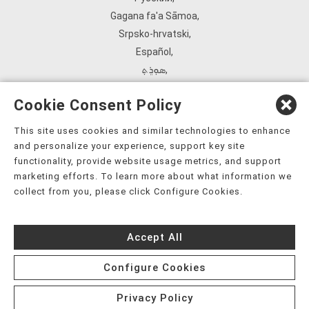
Gagana fa'a Sāmoa
,
Srpsko‑hrvatski
,
Español
,
ܣܘܼܪܸܬ݂
,
Tagalog
,
Cookie Consent Policy
ภาษาไทย
,
Türkçe
,
This site uses cookies and similar technologies to enhance
and personalize your experience, support key site
Українська
,
functionality, provide website usage metrics, and support
اُردُو
,
marketing efforts. To learn more about what information we
Tiếng Việt
,
collect from you, please click Configure Cookies.
èdè Yorùbá
,
עִברִית
Accept All
Configure Cookies
Privacy Policy