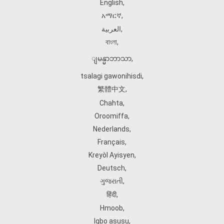
English
,
አማርኛ
,
العربية
,
বাংলা
,
ျမန္မာဘာသာ
,
tsalagi gawonihisdi
,
繁體中文
,
Chahta
,
Oroomiffa
,
Nederlands
,
Français
,
Kreyòl Ayisyen
,
Deutsch
,
ગુજરાતી
,
हिंदी
,
Hmoob
,
Igbo asusu
,