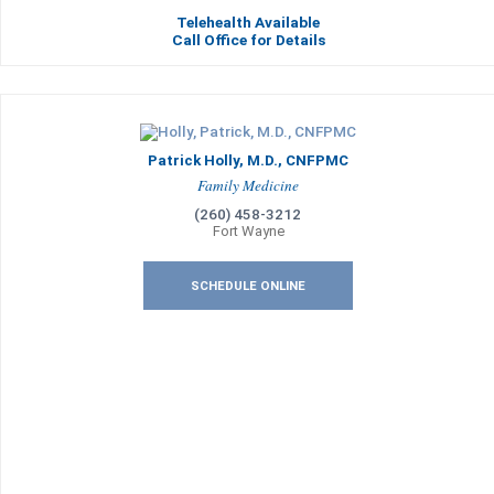
Telehealth Available
Call Office for Details
Patrick Holly, M.D., CNFPMC
Family Medicine
(260) 458-3212
Fort Wayne
SCHEDULE ONLINE