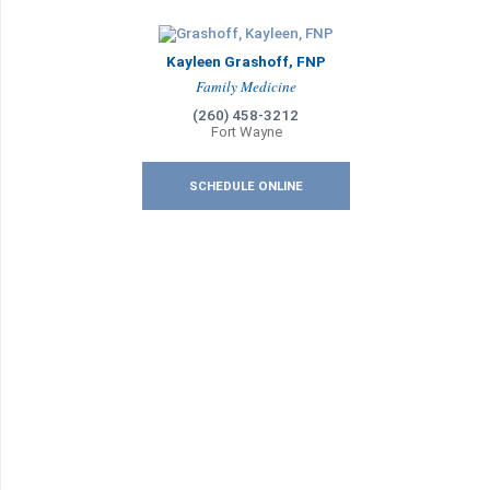
Kayleen Grashoff, FNP
Family Medicine
(260) 458-3212
Fort Wayne
SCHEDULE ONLINE