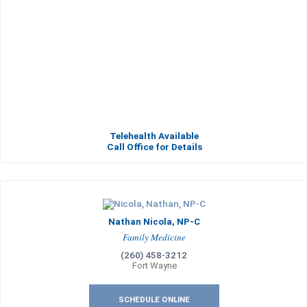
Telehealth Available
Call Office for Details
Nathan Nicola, NP-C
Family Medicine
(260) 458-3212
Fort Wayne
SCHEDULE ONLINE