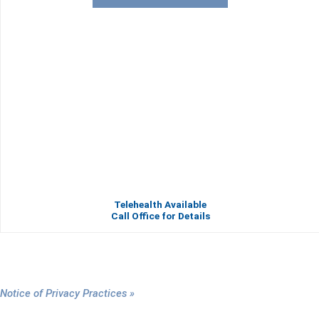
Telehealth Available
Call Office for Details
Notice of Privacy Practices »