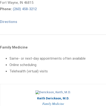
Fort Wayne, IN 46815
Phone:
(260) 458-3212
Directions
Family Medicine
Same- or next-day appointments often available
Online scheduling
Telehealth (virtual) visits
Keith Derickson, M.D.
Family Medicine