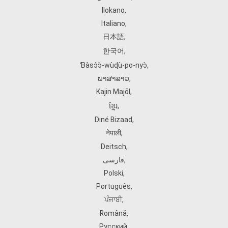
Ilokano
,
Italiano
,
日本語
,
한국어
,
Ɓàsɔ́ɔ̀‑wùɖù‑po‑nyɔ̀
,
ພາສາລາວ
,
Kajin Ṃajōḷ
,
ខ្មែរ
,
Diné Bizaad
,
नेपाली
,
Deitsch
,
فارسی
,
Polski
,
Português
,
ਪੰਜਾਬੀ
,
Română
,
Русский
,