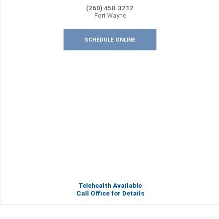
(260) 458-3212
Fort Wayne
SCHEDULE ONLINE
Telehealth Available
Call Office for Details