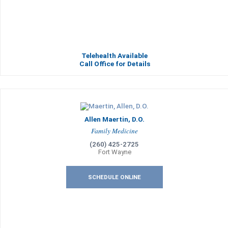
Telehealth Available
Call Office for Details
Allen Maertin, D.O.
Family Medicine
(260) 425-2725
Fort Wayne
SCHEDULE ONLINE