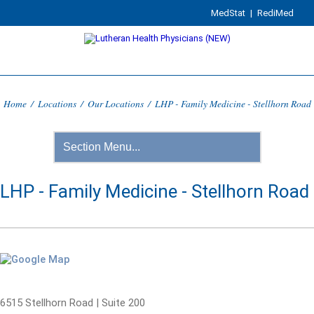
MedStat
|
RediMed
Home
/
Locations
/
Our Locations
/
LHP - Family Medicine - Stellhorn Road
LHP - Family Medicine - Stellhorn Road
6515 Stellhorn Road | Suite 200