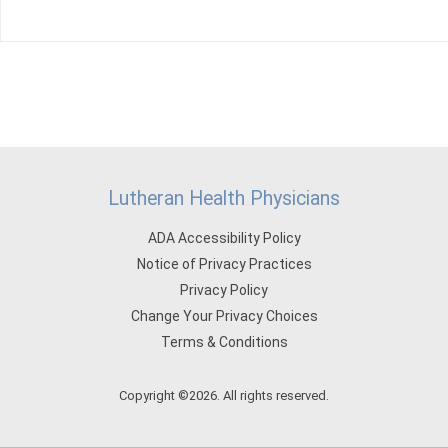
Lutheran Health Physicians
ADA Accessibility Policy
Notice of Privacy Practices
Privacy Policy
Change Your Privacy Choices
Terms & Conditions
Copyright ©2026. All rights reserved.