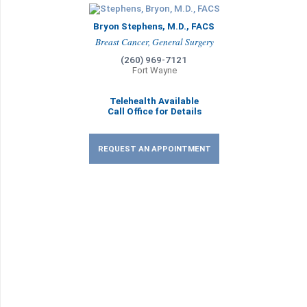
Bryon Stephens, M.D., FACS
Breast Cancer, General Surgery
(260) 969-7121
Fort Wayne
Telehealth Available
Call Office for Details
REQUEST AN APPOINTMENT