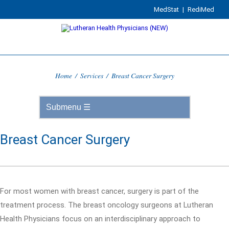
MedStat
|
RediMed
Home
/
Services
/
Breast Cancer Surgery
Breast Cancer Surgery
For most women with breast cancer, surgery is part of the
treatment process. The breast oncology surgeons at Lutheran
Health Physicians focus on an interdisciplinary approach to