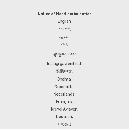
Notice of Nondiscrimination
English
,
አማርኛ
,
العربية
,
বাংলা
,
ျမန္မာဘာသာ
,
tsalagi gawonihisdi
,
繁體中文
,
Chahta
,
Oroomiffa
,
Nederlands
,
Français
,
Kreyòl Ayisyen
,
Deutsch
,
ગુજરાતી
,