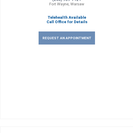
Fort Wayne, Warsaw
Telehealth Available
Call Office for Details
REQUEST AN APPOINTMENT