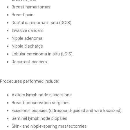
Breast hamartomas
Breast pain
Ductal carcinoma in situ (DCIS)
Invasive cancers
Nipple adenoma
Nipple discharge
Lobular carcinoma in situ (LCIS)
Recurrent cancers
Procedures performed include:
Axillary lymph node dissections
Breast conservation surgeries
Excisional biopsies (ultrasound-guided and wire localized)
Sentinel lymph node biopsies
Skin- and nipple-sparing mastectomies