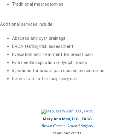
Traditional mastectomies
Additional services include:
Abscess and cyst drainage
BRCA testing/risk assessment
Evaluation and treatment for breast pain
Fine needle aspiration of lymph nodes
Injections for breast pain caused by neuromas
Referrals for interdisciplinary care
Mary Ann Meo, D.O., FACS
Breast Cancer, General Surgery
(260) 969-7121