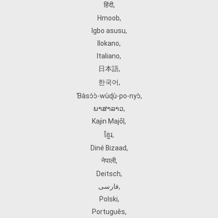
हिंदी
,
Hmoob
,
Igbo asusu
,
Ilokano
,
Italiano
,
日本語
,
한국어
,
Ɓàsɔ́ɔ̀‑wùɖù‑po‑nyɔ̀
,
ພາສາລາວ
,
Kajin Ṃajōḷ
,
ខ្មែរ
,
Diné Bizaad
,
नेपाली
,
Deitsch
,
فارسی
,
Polski
,
Português
,