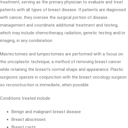
treatment, serving as the primary physician to evaluate and treat
patients with all types of breast disease. If patients are diagnosed
with cancer, they oversee the surgical portion of disease
management and coordinate additional treatment and testing,
which may include chemotherapy, radiation, genetic testing and/or
imaging, in any combination.
Mastectomies and lumpectomies are performed with a focus on
the oncoplastic technique, a method of removing breast cancer
while retaining the breast's normal shape and appearance. Plastic
surgeons operate in conjunction with the breast oncology surgeon
so reconstruction is immediate, when possible.
Conditions treated include:
Benign and malignant breast disease
Breast abscesses
Breast cysts