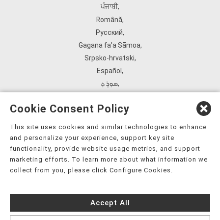
ਪੰਜਾਬੀ
,
Română
,
Русский
,
Gagana fa'a Sāmoa
,
Srpsko‑hrvatski
,
Español
,
ܣܘܼܪܸܬ݂
,
Tagalog
,
Cookie Consent Policy
ภาษาไทย
,
Türkçe
,
This site uses cookies and similar technologies to enhance
and personalize your experience, support key site
Українська
,
functionality, provide website usage metrics, and support
اُردُو
,
marketing efforts. To learn more about what information we
Tiếng Việt
,
collect from you, please click Configure Cookies.
èdè Yorùbá
,
עִברִית
Accept All