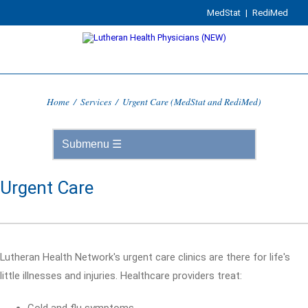
MedStat
|
RediMed
Home
/
Services
/
Urgent Care (MedStat and RediMed)
Urgent Care
Lutheran Health Network's urgent care clinics are there for life's
little illnesses and injuries. Healthcare providers treat: