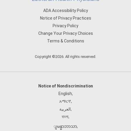
ADA Accessibility Policy
Notice of Privacy Practices
Privacy Policy
Change Your Privacy Choices
Terms & Conditions
Copyright ©2026. All rights reserved.
Notice of Nondiscrimination
English
,
አማርኛ
,
العربية
,
বাংলা
,
ျမန္မာဘာသာ
,