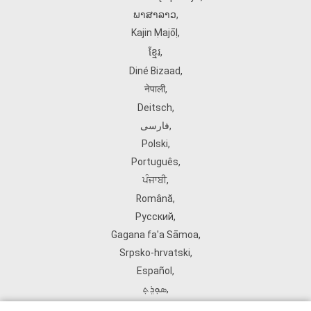
ພາສາລາວ
,
Kajin Ṃajōḷ
,
ខ្មែរ
,
Diné Bizaad
,
नेपाली
,
Deitsch
,
فارسی
,
Polski
,
Português
,
ਪੰਜਾਬੀ
,
Română
,
Русский
,
Gagana fa'a Sāmoa
,
Srpsko‑hrvatski
,
Español
,
ܣܘܼܪܸܬ݂
,
Tagalog
,