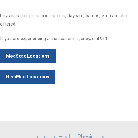
Physicals (for preschool, sports, daycare, camps, etc.) are also
offered.
If you are experiencing a medical emergency, dial 911.
MedStat Locations
RediMed Locations
Lutheran Health Physicians