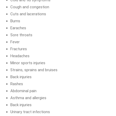
Cold and flu symptoms
Cough and congestion
Cuts and lacerations
Burns
Earaches
Sore throats
Fever
Fractures
Headaches
Minor sports injuries
Strains, sprains and bruises
Back injuries
Rashes
Abdominal pain
Asthma and allergies
Back injuries
Urinary tract infections