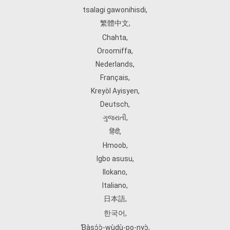
tsalagi gawonihisdi
,
繁體中文
,
Chahta
,
Oroomiffa
,
Nederlands
,
Français
,
Kreyòl Ayisyen
,
Deutsch
,
ગુજરાતી
,
हिंदी
,
Hmoob
,
Igbo asusu
,
Ilokano
,
Italiano
,
日本語
,
한국어
,
Ɓàsɔ́ɔ̀‑wùɖù‑po‑nyɔ̀
,