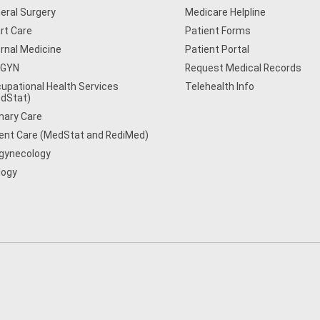
eral Surgery
Medicare Helpline
rt Care
Patient Forms
ernal Medicine
Patient Portal
/GYN
Request Medical Records
upational Health Services
Telehealth Info
dStat)
mary Care
ent Care (MedStat and RediMed)
gynecology
logy