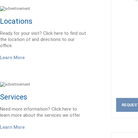
Locations
Ready for your visit? Click here to find out
the location of and directions to our
office.
Learn More
Services
REQUES
Need more information? Click here to
learn more about the services we offer.
Learn More