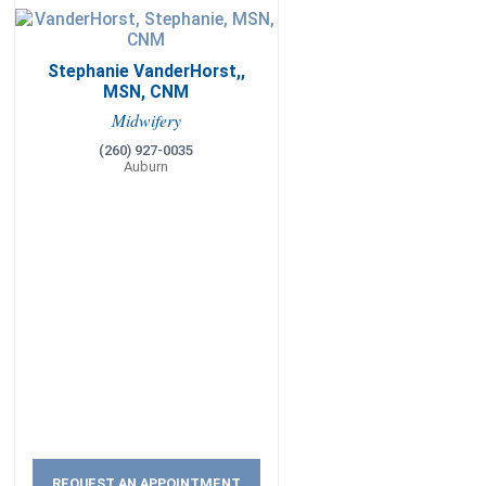
Stephanie VanderHorst,,
MSN, CNM
Midwifery
(260) 927-0035
Auburn
REQUEST AN APPOINTMENT