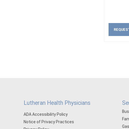
REQUES
Lutheran Health Physicians
Se
Bus
ADA Accessibility Policy
Fam
Notice of Privacy Practices
Gas