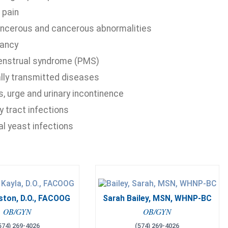
 pain
ncerous and cancerous abnormalities
ancy
nstrual syndrome (PMS)
lly transmitted diseases
, urge and urinary incontinence
y tract infections
al yeast infections
ston, D.O., FACOOG
Sarah Bailey, MSN, WHNP-BC
OB/GYN
OB/GYN
574) 269-4026
(574) 269-4026