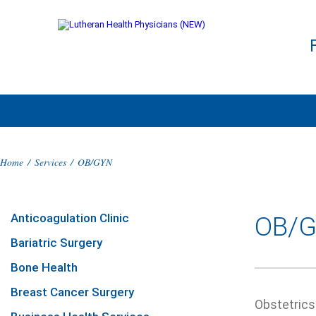
Home
/
Services
/
OB/GYN
Anticoagulation Clinic
OB/
Bariatric Surgery
Bone Health
Breast Cancer Surgery
Obstetrics