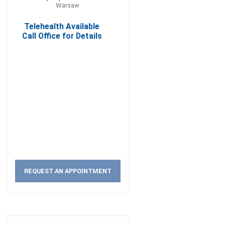
Warsaw
Telehealth Available
Call Office for Details
REQUEST AN APPOINTMENT