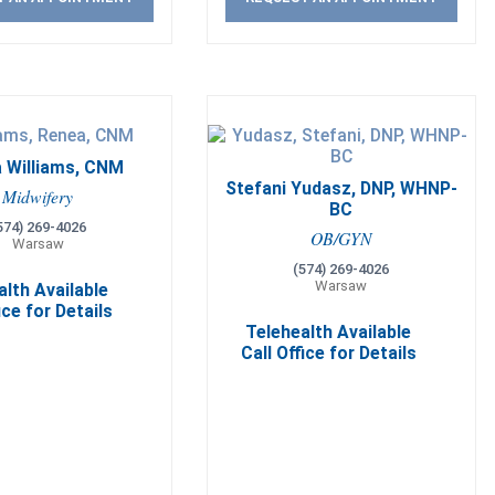
 Williams, CNM
Stefani Yudasz, DNP, WHNP-
Midwifery
BC
574) 269-4026
OB/GYN
Warsaw
(574) 269-4026
Warsaw
alth Available
ice for Details
Telehealth Available
Call Office for Details