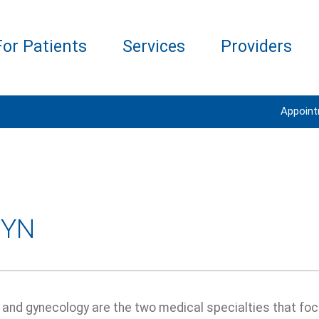
For Patients
Services
Providers
Appoin
GYN
 and gynecology are the two medical specialties that foc