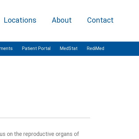
Locations
About
Contact
tments
Patient Portal
MedStat
RediMed
us on the reproductive organs of