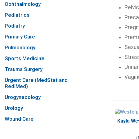
Ophthalmology
Pelvic
Pediatrics
Preca
Podiatry
Pregn
Primary Care
Preme
Sexua
Pulmonology
Stress
Sports Medicine
Urinar
Trauma Surgery
Vagin
Urgent Care (MedStat and
RediMed)
Urogynecology
Urology
Wound Care
Kayla We
(