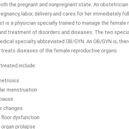
oth the pregnant and nonpregnant state. An obstetrician
gnancy, labor, delivery and cares for her immediately foll
t is a physician specially trained to manage the female 
and treatment of disorders and diseases. The two specia
edical specialty abbreviated OB/GYN. An OB/GYN is, there
 treats diseases of the female reproductive organs.
treated include:
etriosis
ular menstruation
pause
fe changes
 floor dysfunction
c organ prolapse