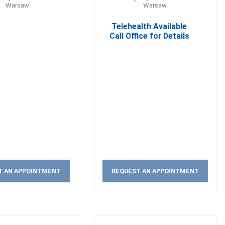
Warsaw
Warsaw
Telehealth Available
Call Office for Details
T AN APPOINTMENT
REQUEST AN APPOINTMENT