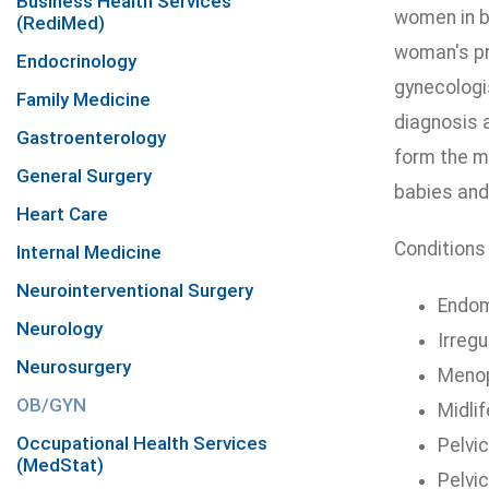
Business Health Services
women in b
(RediMed)
woman's pre
Endocrinology
gynecologis
Family Medicine
diagnosis 
Gastroenterology
form the m
General Surgery
babies and
Heart Care
Conditions 
Internal Medicine
Neurointerventional Surgery
Endom
Neurology
Irreg
Neurosurgery
Meno
OB/GYN
Midli
Occupational Health Services
Pelvic
(MedStat)
Pelvi