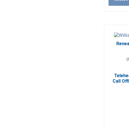
Renea
(
Telehe
Call Off