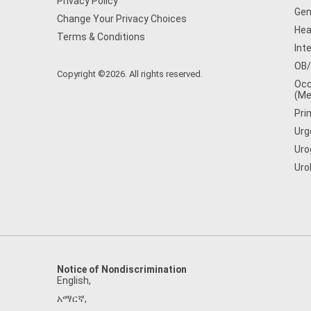
Privacy Policy
Gen
Change Your Privacy Choices
Hea
Terms & Conditions
Int
OB
Copyright ©2026. All rights reserved.
Occ
(Me
Pri
Urg
Uro
Uro
Notice of Nondiscrimination
English
,
አማርኛ
,