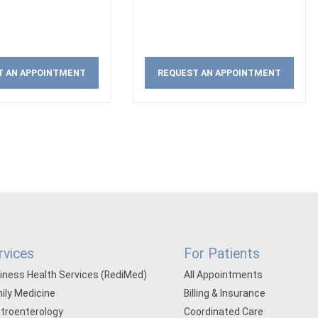
T AN APPOINTMENT
REQUEST AN APPOINTMENT
rvices
For Patients
iness Health Services (RediMed)
All Appointments
ily Medicine
Billing & Insurance
troenterology
Coordinated Care