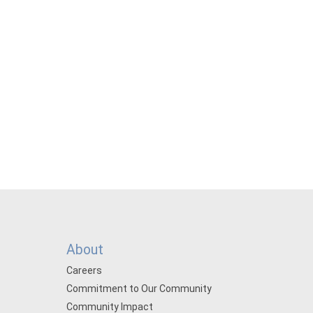
About
Careers
Commitment to Our Community
Community Impact