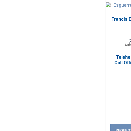
Francis E
(
Aub
Telehe
Call Off
REQUES