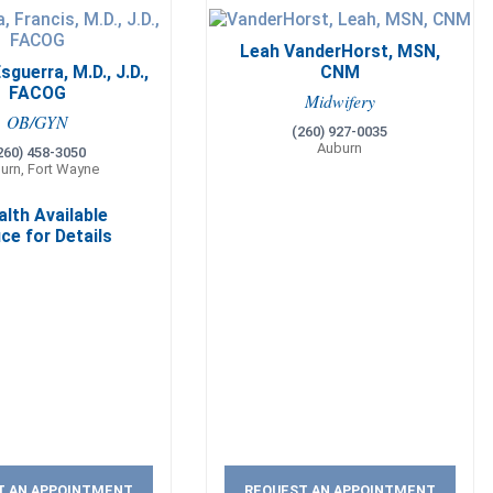
Leah VanderHorst, MSN,
sguerra, M.D., J.D.,
CNM
FACOG
Midwifery
OB/GYN
(260) 927-0035
Auburn
260) 458-3050
urn, Fort Wayne
alth Available
ice for Details
T AN APPOINTMENT
REQUEST AN APPOINTMENT