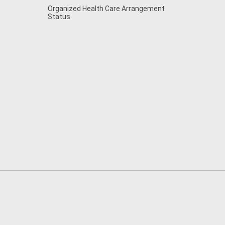
Organized Health Care Arrangement
Status