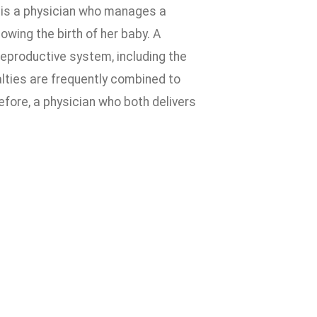
 is a physician who manages a
owing the birth of her baby. A
reproductive system, including the
lties are frequently combined to
fore, a physician who both delivers