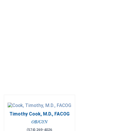
Timothy Cook, M.D., FACOG
OB/GYN
(574) 269-4026