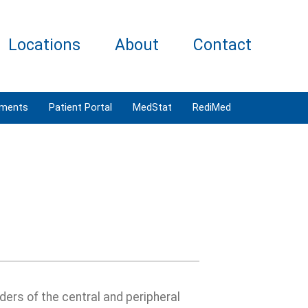
Locations
About
Contact
tments
Patient Portal
MedStat
RediMed
ders of the central and peripheral