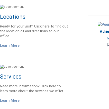
Locations
Ready for your visit? Click here to find out
the location of and directions to our
Adrie
office.
N
(
Learn More
Services
Need more information? Click here to
learn more about the services we offer.
Learn More