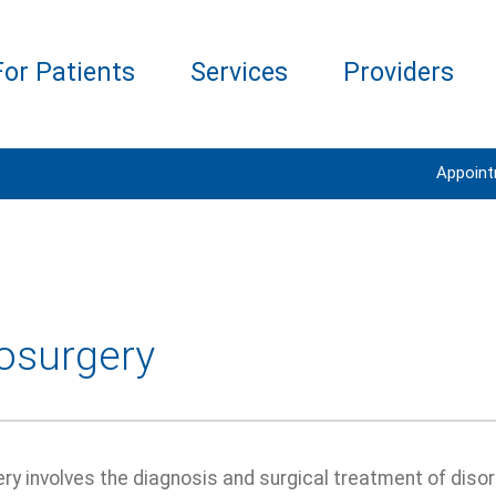
For Patients
Services
Providers
Appoin
osurgery
y involves the diagnosis and surgical treatment of disor