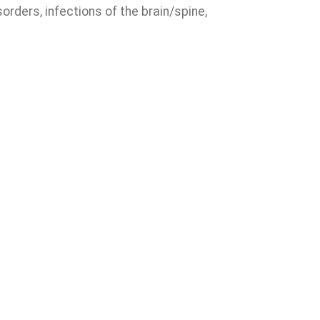
rders, infections of the brain/spine,