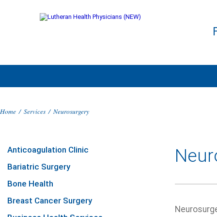
Home
/
Services
/
Neurosurgery
Anticoagulation Clinic
Neur
Bariatric Surgery
Bone Health
Breast Cancer Surgery
Neurosurger