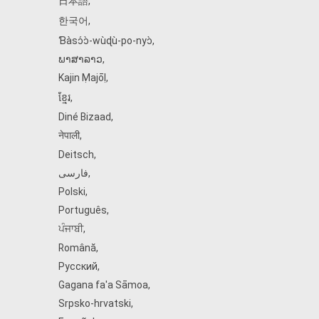
日本語
,
한국어
,
Ɓàsɔ́ɔ̀‑wùɖù‑po‑nyɔ̀
,
ພາສາລາວ
,
Kajin Ṃajōḷ
,
ខ្មែរ
,
Diné Bizaad
,
नेपाली
,
Deitsch
,
فارسی
,
Polski
,
Português
,
ਪੰਜਾਬੀ
,
Română
,
Русский
,
Gagana fa'a Sāmoa
,
Srpsko‑hrvatski
,