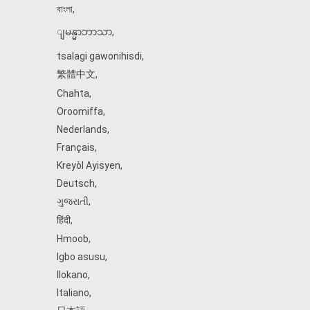
বাংলা
,
ျမန္မာဘာသာ
,
tsalagi gawonihisdi
,
繁體中文
,
Chahta
,
Oroomiffa
,
Nederlands
,
Français
,
Kreyòl Ayisyen
,
Deutsch
,
ગુજરાતી
,
हिंदी
,
Hmoob
,
Igbo asusu
,
Ilokano
,
Italiano
,