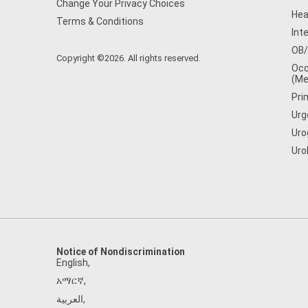
Change Your Privacy Choices
Hea
Terms & Conditions
Int
OB
Copyright ©2026. All rights reserved.
Occ
(Me
Pri
Urg
Uro
Uro
Notice of Nondiscrimination
English
,
አማርኛ
,
العربية
,