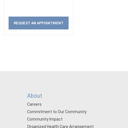
REQUEST AN APPOINTMENT
About
Careers
Commitment to Our Community
Community Impact
Organized Health Care Arrangement