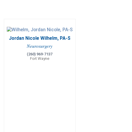
Jordan Nicole Wilhelm, PA-S
Neurosurgery
(260) 969-7137
Fort Wayne