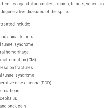
tem - congenital anomalies, trauma, tumors, vascular diso
 degenerative diseases of the spine.
treated include:
 and spinal tumors
l tunnel syndrome
ral hemorrhage
i malformation (CM)
ession fractures
al tunnel syndrome
erative disc disease (DDD)
herniations
cephalus
and back pain