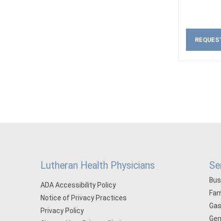
REQUES
Lutheran Health Physicians
Se
Bus
ADA Accessibility Policy
Fam
Notice of Privacy Practices
Gas
Privacy Policy
Gen