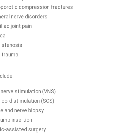
porotic compression fractures
heral nerve disorders
liac joint pain
ica
l stenosis
l trauma
clude:
 nerve stimulation (VNS)
l cord stimulation (SCS)
e and nerve biopsy
pump insertion
ic-assisted surgery