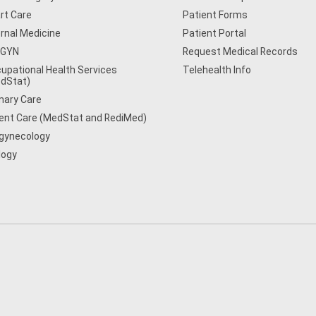
rt Care
Patient Forms
ernal Medicine
Patient Portal
/GYN
Request Medical Records
upational Health Services
Telehealth Info
dStat)
mary Care
ent Care (MedStat and RediMed)
gynecology
logy