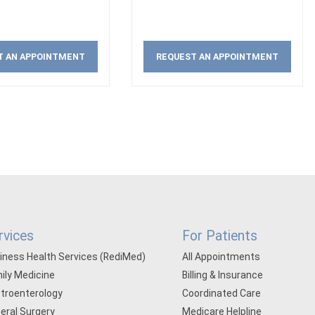
T AN APPOINTMENT
REQUEST AN APPOINTMENT
rvices
For Patients
iness Health Services (RediMed)
All Appointments
ily Medicine
Billing & Insurance
troenterology
Coordinated Care
eral Surgery
Medicare Helpline