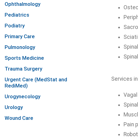
Ophthalmology
Osteo
Pediatrics
Perip
Podiatry
Sacroi
Primary Care
Sciat
Spina
Pulmonology
Spina
Sports Medicine
Trauma Surgery
Services in
Urgent Care (MedStat and
RediMed)
Vagal
Urogynecology
Spina
Urology
Muscl
Wound Care
Pain 
Robot