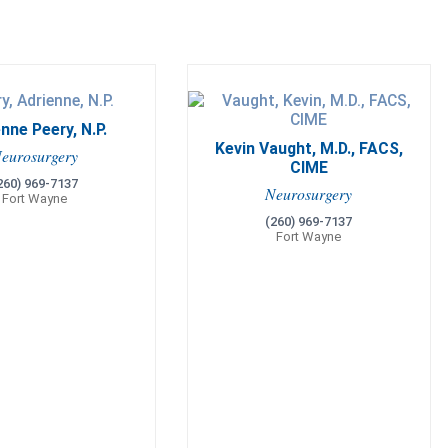
nne Peery, N.P.
Kevin Vaught, M.D., FACS,
eurosurgery
CIME
260) 969-7137
Neurosurgery
Fort Wayne
(260) 969-7137
Fort Wayne