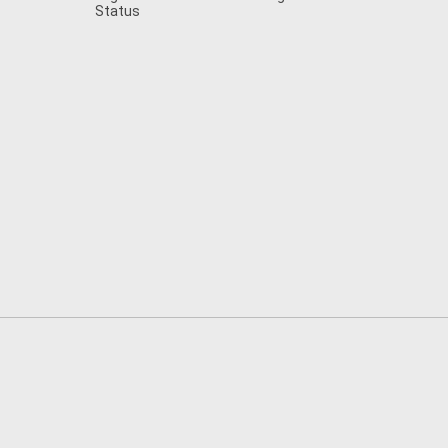
Status