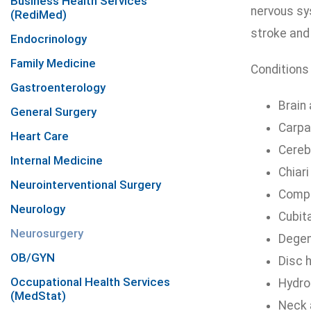
Business Health Services
nervous sys
(RediMed)
stroke and
Endocrinology
Family Medicine
Conditions 
Gastroenterology
Brain
General Surgery
Carpa
Heart Care
Cereb
Internal Medicine
Chiar
Neurointerventional Surgery
Compr
Neurology
Cubit
Neurosurgery
Degen
OB/GYN
Disc 
Occupational Health Services
Hydro
(MedStat)
Neck 