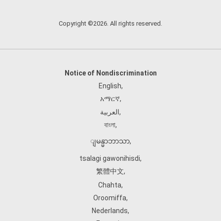
Copyright ©2026. All rights reserved.
Notice of Nondiscrimination
English
,
አማርኛ
,
العربية
,
বাংলা
,
ျမန္မာဘာသာ
,
tsalagi gawonihisdi
,
繁體中文
,
Chahta
,
Oroomiffa
,
Nederlands
,