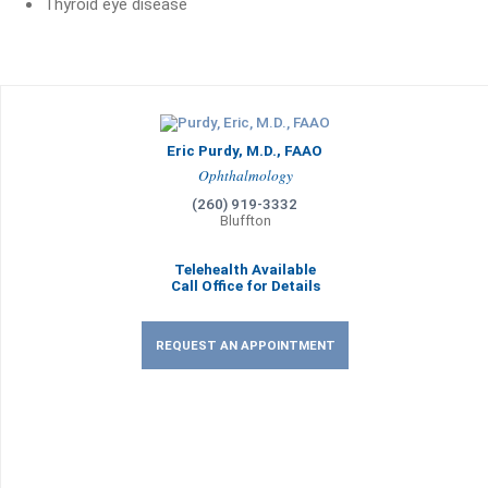
Thyroid eye disease
Eric Purdy, M.D., FAAO
Ophthalmology
(260) 919-3332
Bluffton
Telehealth Available
Call Office for Details
REQUEST AN APPOINTMENT