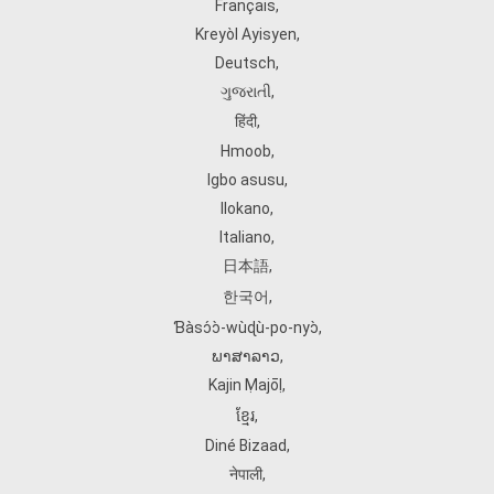
Français
,
Kreyòl Ayisyen
,
Deutsch
,
ગુજરાતી
,
हिंदी
,
Hmoob
,
Igbo asusu
,
Ilokano
,
Italiano
,
日本語
,
한국어
,
Ɓàsɔ́ɔ̀‑wùɖù‑po‑nyɔ̀
,
ພາສາລາວ
,
Kajin Ṃajōḷ
,
ខ្មែរ
,
Diné Bizaad
,
नेपाली
,