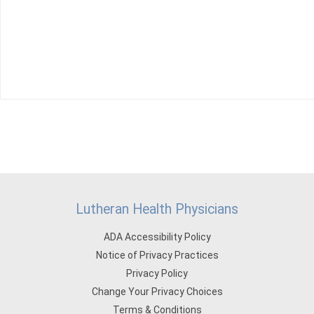
Lutheran Health Physicians
ADA Accessibility Policy
Notice of Privacy Practices
Privacy Policy
Change Your Privacy Choices
Terms & Conditions