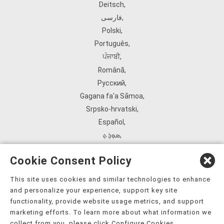
Deitsch
,
فارسی
,
Polski
,
Português
,
ਪੰਜਾਬੀ
,
Română
,
Русский
,
Gagana fa'a Sāmoa
,
Srpsko‑hrvatski
,
Español
,
ܣܘܼܪܸܬ݂
,
Tagalog
,
Cookie Consent Policy
ภาษาไทย
,
Türkçe
,
This site uses cookies and similar technologies to enhance
and personalize your experience, support key site
Українська
,
functionality, provide website usage metrics, and support
اُردُو
,
marketing efforts. To learn more about what information we
Tiếng Việt
,
collect from you, please click Configure Cookies.