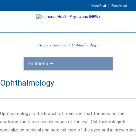
MedStat
|
RediMed
Home
/
Services
/
Ophthalmology
Ophthalmology
Ophthalmology is the branch of medicine that focuses on the
anatomy, functions and diseases of the eye. Ophthalmologists
specialize in medical and surgical care of the eyes and in preventing