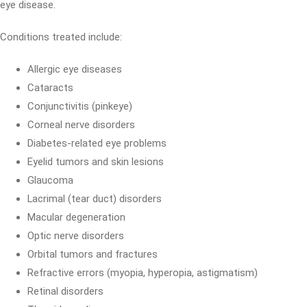
eye disease.
Conditions treated include:
Allergic eye diseases
Cataracts
Conjunctivitis (pinkeye)
Corneal nerve disorders
Diabetes-related eye problems
Eyelid tumors and skin lesions
Glaucoma
Lacrimal (tear duct) disorders
Macular degeneration
Optic nerve disorders
Orbital tumors and fractures
Refractive errors (myopia, hyperopia, astigmatism)
Retinal disorders