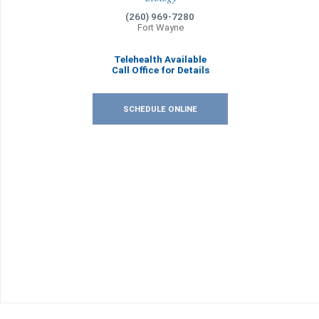
(260) 969-7280
Fort Wayne
Telehealth Available
Call Office for Details
SCHEDULE ONLINE