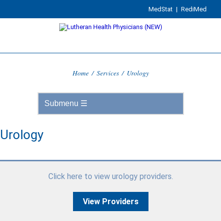
MedStat
|
RediMed
Home
/
Services
/
Urology
Urology
Click here to view urology providers.
View Providers