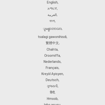
English
,
አማርኛ
,
العربية
,
বাংলা
,
ျမန္မာဘာသာ
,
tsalagi gawonihisdi
,
繁體中文
,
Chahta
,
Oroomiffa
,
Nederlands
,
Français
,
Kreyòl Ayisyen
,
Deutsch
,
ગુજરાતી
,
हिंदी
,
Hmoob
,
Igbo asusu
,