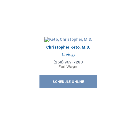
Christopher Keto, M.D.
Urology
(260) 969-7280
Fort Wayne
SCHEDULE ONLINE