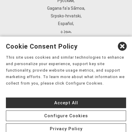
Русский
,
Gagana fa'a Sāmoa
,
Srpsko‑hrvatski
,
Español
,
ܣܘܼܪܸܬ݂
,
Tagalog
,
Cookie Consent Policy
ภาษาไทย
,
Türkçe
,
This site uses cookies and similar technologies to enhance
and personalize your experience, support key site
Українська
,
functionality, provide website usage metrics, and support
اُردُو
,
marketing efforts. To learn more about what information we
Tiếng Việt
,
collect from you, please click Configure Cookies.
èdè Yorùbá
,
עִברִית
Accept All
Configure Cookies
Privacy Policy