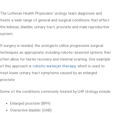
The Lutheran Health Physicians' urology team diagnoses and
treats a wide range of general and surgical conditions that affect
the kidneys, bladder, urinary tract, prostate and male reproductive
system.
If surgery is needed, the urologists utilize progressive surgical
techniques as appropriate, including robotic-assisted options that
often allow for faster recovery and minimal scarring. One example
of this approach is
robotic waterjet therapy
, which is used to
treat lower urinary tract symptoms caused by an enlarged
prostate.
Some of the conditions commonly treated by LHP Urology include:
Enlarged prostate (BPH)
Overactive bladder (OAB)