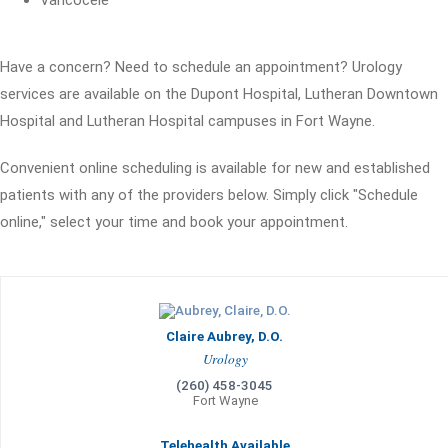
Varicocele
Have a concern? Need to schedule an appointment? Urology
services are available on the Dupont Hospital, Lutheran Downtown
Hospital and Lutheran Hospital campuses in Fort Wayne.
Convenient online scheduling is available for new and established
patients with any of the providers below. Simply click "Schedule
online," select your time and book your appointment.
Claire Aubrey, D.O.
Urology
(260) 458-3045
Fort Wayne
Telehealth Available