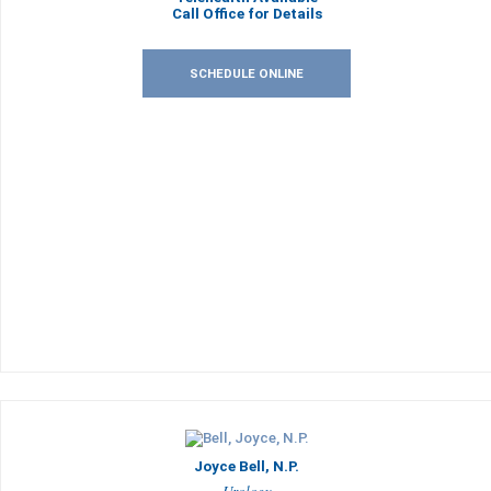
Call Office for Details
SCHEDULE ONLINE
Joyce Bell, N.P.