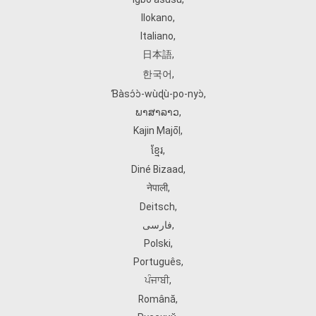
Ilokano
,
Italiano
,
日本語
,
한국어
,
Ɓàsɔ́ɔ̀‑wùɖù‑po‑nyɔ̀
,
ພາສາລາວ
,
Kajin Ṃajōḷ
,
ខ្មែរ
,
Diné Bizaad
,
नेपाली
,
Deitsch
,
فارسی
,
Polski
,
Português
,
ਪੰਜਾਬੀ
,
Română
,