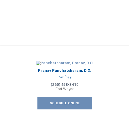
Pranav Panchatsharam, D.O.
Urology
(260) 458-3410
Fort Wayne
SCHEDULE ONLINE