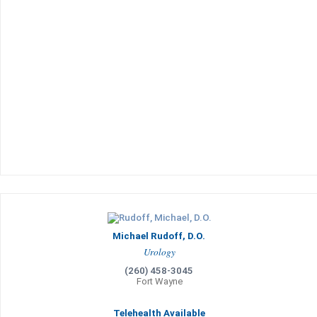
Michael Rudoff, D.O.
Urology
(260) 458-3045
Fort Wayne
Telehealth Available