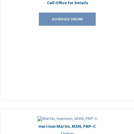
Call Office for Details
SCHEDULE ONLINE
Harrison Martin, MSN, FNP-C
Urology