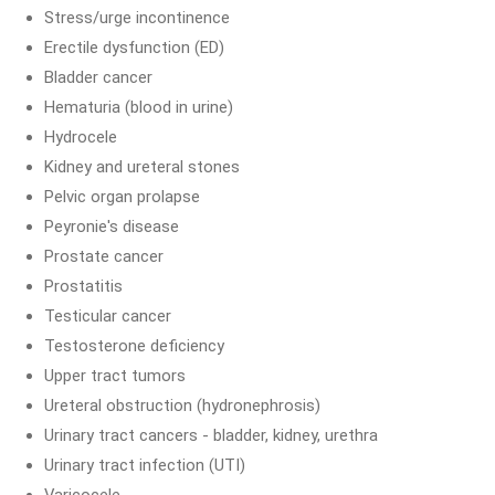
Stress/urge incontinence
Erectile dysfunction (ED)
Bladder cancer
Hematuria (blood in urine)
Hydrocele
Kidney and ureteral stones
Pelvic organ prolapse
Peyronie's disease
Prostate cancer
Prostatitis
Testicular cancer
Testosterone deficiency
Upper tract tumors
Ureteral obstruction (hydronephrosis)
Urinary tract cancers - bladder, kidney, urethra
Urinary tract infection (UTI)