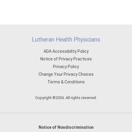
Lutheran Health Physicians
ADA Accessibility Policy
Notice of Privacy Practices
Privacy Policy
Change Your Privacy Choices
Terms & Conditions
Copyright ©2026. All rights reserved.
Notice of Nondiscrimination