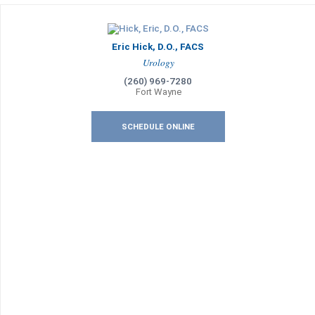
Eric Hick, D.O., FACS
Urology
(260) 969-7280
Fort Wayne
SCHEDULE ONLINE