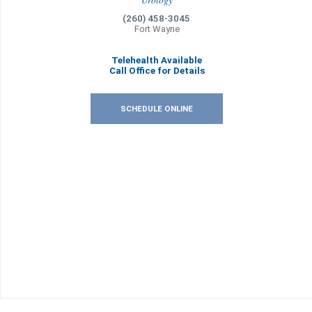
Urology
(260) 458-3045
Fort Wayne
Telehealth Available
Call Office for Details
SCHEDULE ONLINE