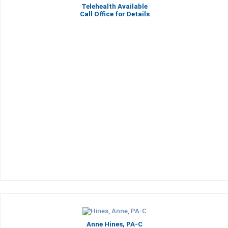
Telehealth Available
Call Office for Details
Anne Hines, PA-C