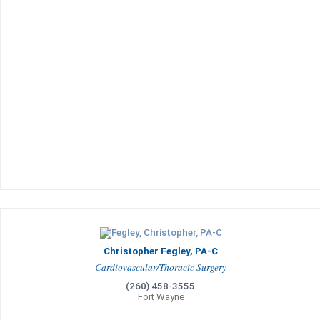
Christopher Fegley, PA-C
Cardiovascular/Thoracic Surgery
(260) 458-3555
Fort Wayne