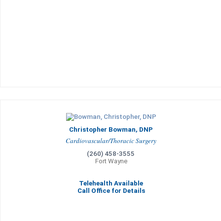
Christopher Bowman, DNP
Cardiovascular/Thoracic Surgery
(260) 458-3555
Fort Wayne
Telehealth Available
Call Office for Details