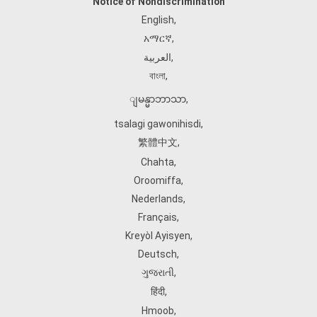
Notice of Nondiscrimination
English
,
አማርኛ
,
العربية
,
বাংলা
,
ျမန္မာဘာသာ
,
tsalagi gawonihisdi
,
繁體中文
,
Chahta
,
Oroomiffa
,
Nederlands
,
Français
,
Kreyòl Ayisyen
,
Deutsch
,
ગુજરાતી
,
हिंदी
,
Hmoob
,