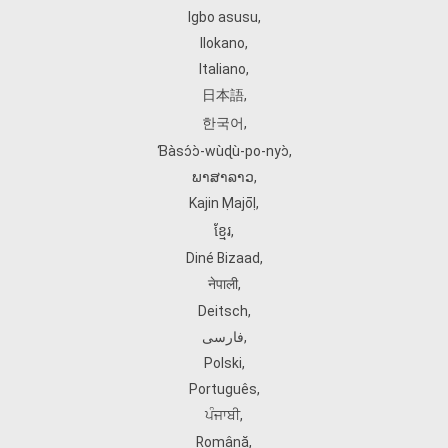
Igbo asusu
,
Ilokano
,
Italiano
,
日本語
,
한국어
,
Ɓàsɔ́ɔ̀‑wùɖù‑po‑nyɔ̀
,
ພາສາລາວ
,
Kajin Ṃajōḷ
,
ខ្មែរ
,
Diné Bizaad
,
नेपाली
,
Deitsch
,
فارسی
,
Polski
,
Português
,
ਪੰਜਾਬੀ
,
Română
,