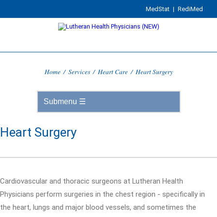
MedStat
|
RediMed
Home
/
Services
/
Heart Care
/
Heart Surgery
Heart Surgery
Cardiovascular and thoracic surgeons at Lutheran Health
Physicians perform surgeries in the chest region - specifically in
the heart, lungs and major blood vessels, and sometimes the