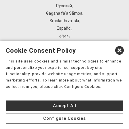
Русский
,
Gagana fa'a Sāmoa
,
Srpsko‑hrvatski
,
Español
,
ܣܘܼܪܸܬ݂
,
Tagalog
,
Cookie Consent Policy
ภาษาไทย
,
Türkçe
,
This site uses cookies and similar technologies to enhance
and personalize your experience, support key site
Українська
,
functionality, provide website usage metrics, and support
اُردُو
,
marketing efforts. To learn more about what information we
Tiếng Việt
,
collect from you, please click Configure Cookies.
èdè Yorùbá
,
עִברִית
Accept All
Configure Cookies