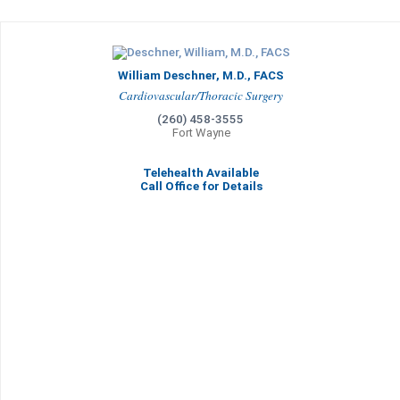
William Deschner, M.D., FACS
Cardiovascular/Thoracic Surgery
(260) 458-3555
Fort Wayne
Telehealth Available
Call Office for Details