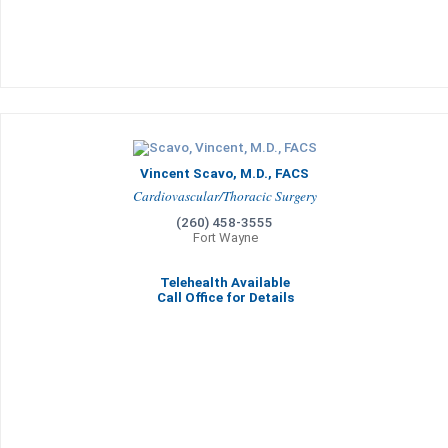
Vincent Scavo, M.D., FACS
Cardiovascular/Thoracic Surgery
(260) 458-3555
Fort Wayne
Telehealth Available
Call Office for Details