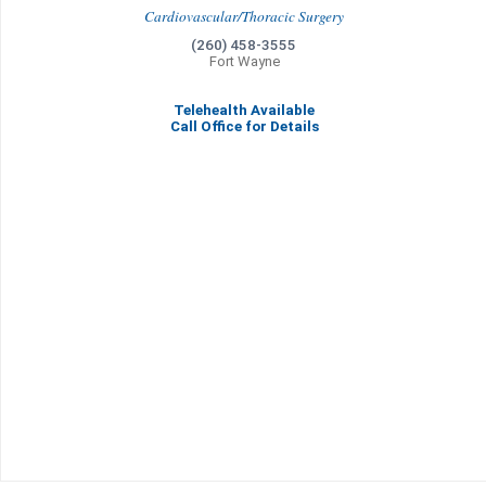
Cardiovascular/Thoracic Surgery
(260) 458-3555
Fort Wayne
Telehealth Available
Call Office for Details