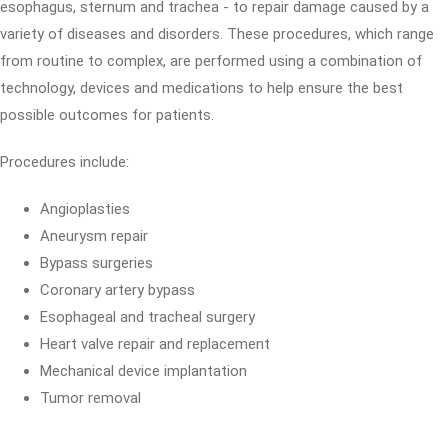
esophagus, sternum and trachea - to repair damage caused by a
variety of diseases and disorders. These procedures, which range
from routine to complex, are performed using a combination of
technology, devices and medications to help ensure the best
possible outcomes for patients.
Procedures include:
Angioplasties
Aneurysm repair
Bypass surgeries
Coronary artery bypass
Esophageal and tracheal surgery
Heart valve repair and replacement
Mechanical device implantation
Tumor removal