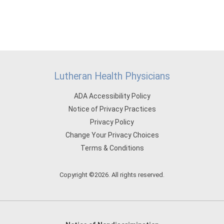
Lutheran Health Physicians
ADA Accessibility Policy
Notice of Privacy Practices
Privacy Policy
Change Your Privacy Choices
Terms & Conditions
Copyright ©2026. All rights reserved.